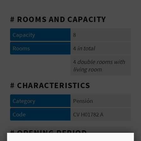
E
# ROOMS AND CAPACITY
B
A
Capacity
8
C
Rooms
4
in total
K
4
double rooms with
living room
A
# CHARACTERISTICS
G
Category
Pensión
E
Code
CV H01782 A
N
D
# OPENING PERIOD