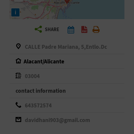
R
i
T
SHARE
R
A
CALLE Padre Mariana, 5,Entlo.Dc
V
Alacant/Alicante
E
03004
L
contact information
C
643572574
O
davidhani903@gmail.com
M