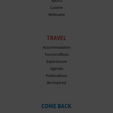
Sports
T
Cuisine
P
Webcams
R
I
TRAVEL
N
Accommodation
T
Tourist offices
Experiences
Agenda
B
Publications
U
Be inspired
S
I
COME BACK