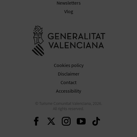
N
Newsletters
Vlog
E
S
Go to Gener
S
R
E
Cookies policy
G
Disclaimer
Contact
I
Accessibility
S
© Turisme Comunitat Valenciana, 2026.
All rights reserved.
T
Continue on Facebook
Continue on Twitte
Continue on In
Continue o
Continu
E
R