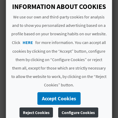
A
Open all year round
INFORMATION ABOUT COOKIES
We use our own and third-party cookies for analysis
V
and to show you personalized advertising based on a
L
profile based on your browsing habits on our website.
YOU MIGHT ALSO LIKE
O
Click
HERE
for more information. You can accept all
cookies by clicking on the “Accept” button, configure
G
them by clicking on “Configure Cookies” or reject
them all, except for those which are strictly necessary
C
to allow the website to work, by clicking on the “Reject
A
Cookies” button.
L
Accept Cookies
C
Reject Cookies
Configure Cookies
U