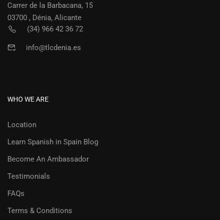
Carrer de la Barbacana, 15
03700 , Dénia, Alicante
(34) 966 42 36 72
info@tlcdenia.es
WHO WE ARE
Location
Learn Spanish in Spain Blog
Become An Ambassador
Testimonials
FAQs
Terms & Conditions