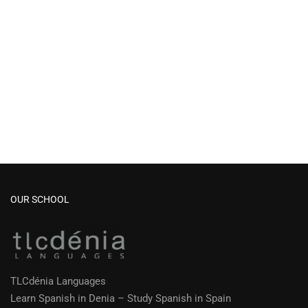
OUR SCHOOL
TLCdénia Languages
Learn Spanish in Denia – Study Spanish in Spain