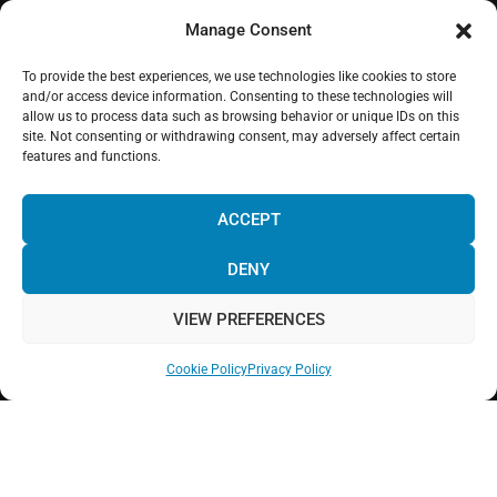
Manage Consent
To provide the best experiences, we use technologies like cookies to store
WHERE WE ARE
and/or access device information. Consenting to these technologies will
allow us to process data such as browsing behavior or unique IDs on this
site. Not consenting or withdrawing consent, may adversely affect certain
features and functions.
ACCEPT
DENY
Click to accept marketing cookies and enable
this content
VIEW PREFERENCES
Cookie Policy
Privacy Policy