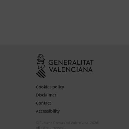
Go to Generali
Cookies policy
Disclaimer
Contact
Accessibility
© Turisme Comunitat Valenciana, 2026.
All rights reserved.