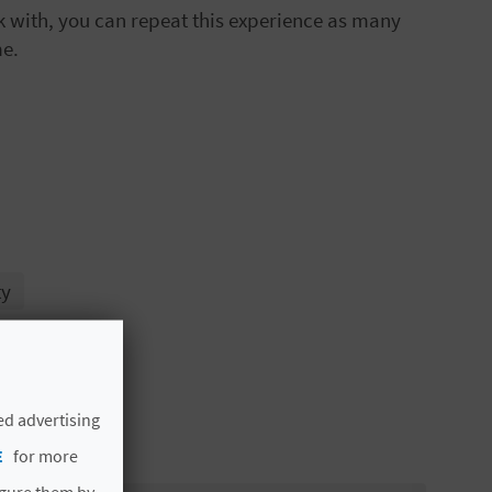
rk with, you can repeat this experience as many
me.
ty
ed advertising
E
for more
igure them by