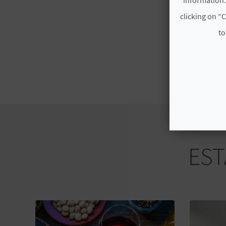
clicking on “C
to
EST