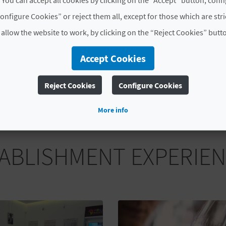
30 €
Tasting of 5 vermouth
onfigure Cookies” or reject them all, except for those which are str
 allow the website to work, by clicking on the “Reject Cookies” butt
MORE INFORMATION
Accept Cookies
Schedule
Saturday at 11:00h and 13:00h.
Reject Cookies
Configure Cookies
More info
ABLISHMENT EXPERIE