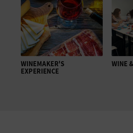
WINE & COLLAGE
EARTH