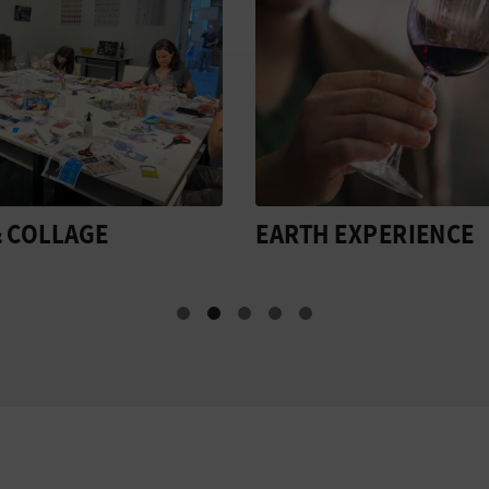
 EXPERIENCE
VALENCIA AND THE
STREETS OF WINE