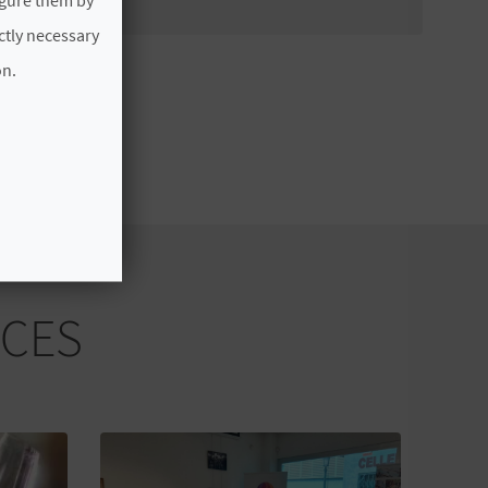
ictly necessary
on.
NCES