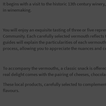
It begins with a visit to the historic 13th century winer
in winemaking.
You will enjoy an exquisite tasting of three or five rep
Community. Each carefully selected vermouth reflects th
guides will explain the particularities of each vermout
process, allowing you to appreciate the nuances and co
To accompany the vermouths, a classic snack is offere
real delight comes with the pairing of cheeses, chocol
These local products, carefully selected to complemen
flavours.