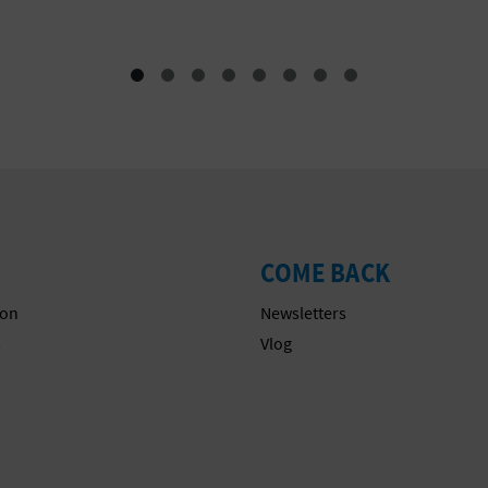
COME BACK
on
Newsletters
s
Vlog