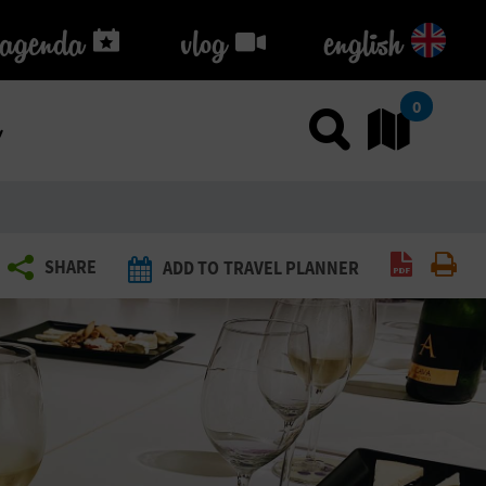
agenda
agenda
vlog
vlog
english
k
0
Use sea
Go
Create P
Pri
SHARE
ADD TO TRAVEL PLANNER