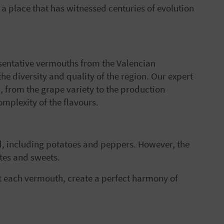
y, a place that has witnessed centuries of evolution
resentative vermouths from the Valencian
e diversity and quality of the region. Our expert
h, from the grape variety to the production
mplexity of the flavours.
d, including potatoes and peppers. However, the
ates and sweets.
t each vermouth, create a perfect harmony of