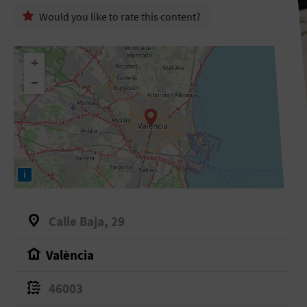
Would you like to rate this content?
+
−
i
Calle Baja, 29
València
46003