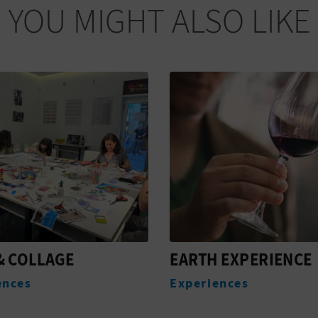
YOU MIGHT ALSO LIKE
 EXPERIENCE
VALENCIA AND THE
STREETS OF WINE
ences
Experiences