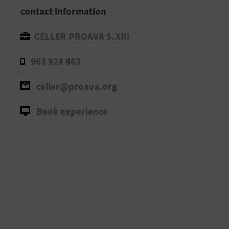
contact information
CELLER PROAVA S.XIII
963 924 463
celler@proava.org
Book experience