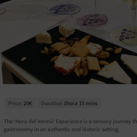
Price:
20€
Duration
1hora 15 mins
The ‘Hora del Vermú’ Experience is a sensory journey t
gastronomy in an authentic and historic setting.