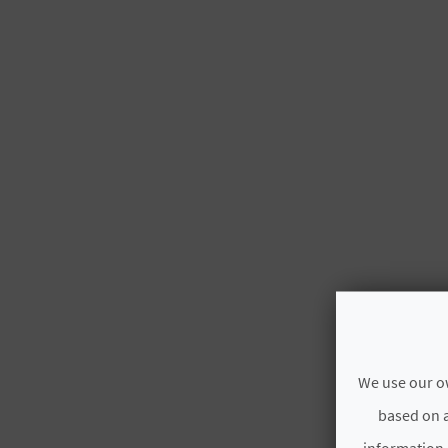
We use our ow
based on a
information.