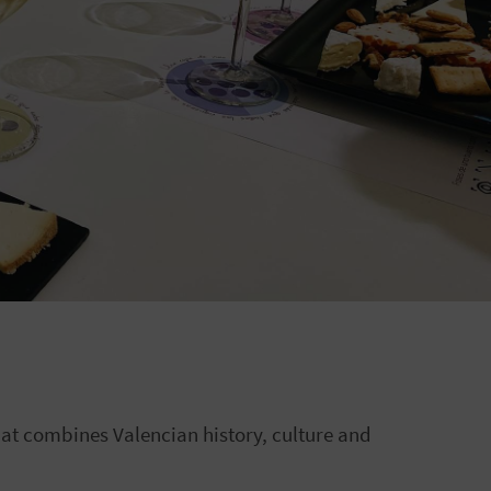
hat combines Valencian history, culture and