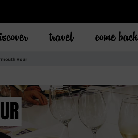
iscover
travel
come bac
rmouth Hour
OUR