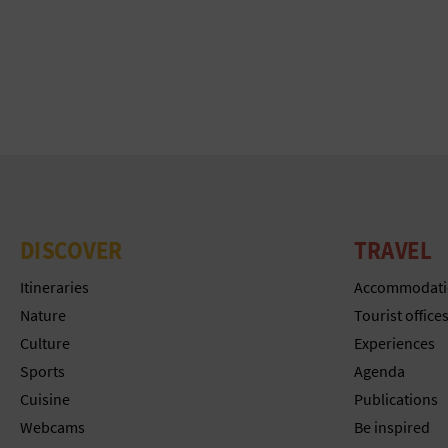
DISCOVER
TRAVEL
Itineraries
Accommodati
Nature
Tourist office
Culture
Experiences
Sports
Agenda
Cuisine
Publications
Webcams
Be inspired