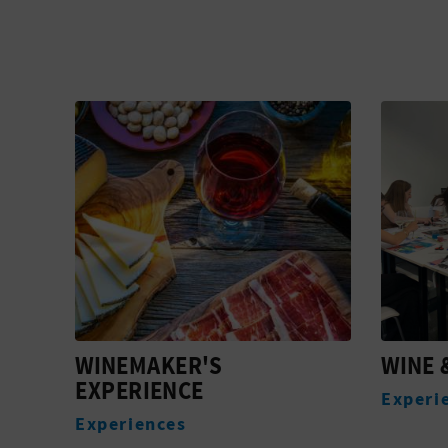
WINE & COLLAGE
EARTH
Experiences
Experi