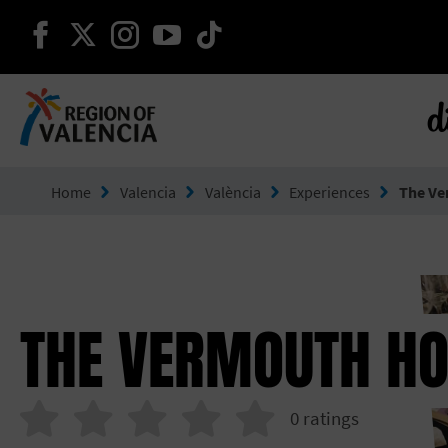
continue on facebook
continue on twitter
continue on instagram
continue on youtube
continue on tiktok
d
Go to Comunitat Valenciana
Home
Valencia
València
Experiences
The Ve
THE VERMOUTH H
0
ratings