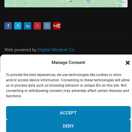
Facebook
Twitter
LinkedIn
Pinterest
Instagram
Youtube
Web powered by
Digital Mindset Co
.
Privacy Policy
Legal Warning
Manage Consent
To provide the best experiences, we use technologies like cookies to store
and/or access device information. Consenting to these technologies will allow
us to process data such as browsing behavior or unique IDs on this site. Not
consenting or withdrawing consent, may adversely affect certain features and
functions.
¡Hola! Would you like to get more
information? Please, contact us and we
ACCEPT
will help you!
DENY