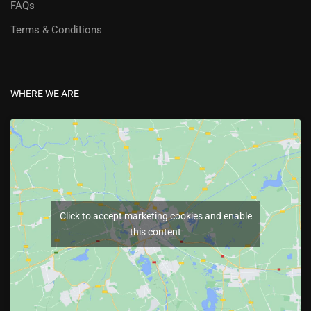
FAQs
Terms & Conditions
WHERE WE ARE
Click to accept marketing cookies and enable
this content