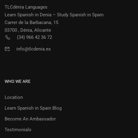
TLCdénia Languages
Learn Spanish in Denia – Study Spanish in Spain
Carrer de la Barbacana, 15
03700 , Dénia, Alicante
(34) 966 42 36 72
info@tlcdenia.es
WHO WE ARE
Location
Learn Spanish in Spain Blog
Become An Ambassador
Testimonials