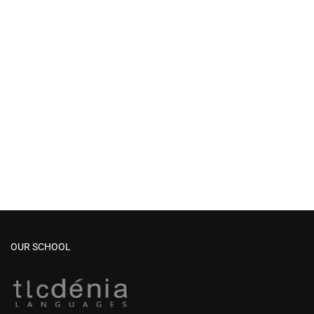
OUR SCHOOL