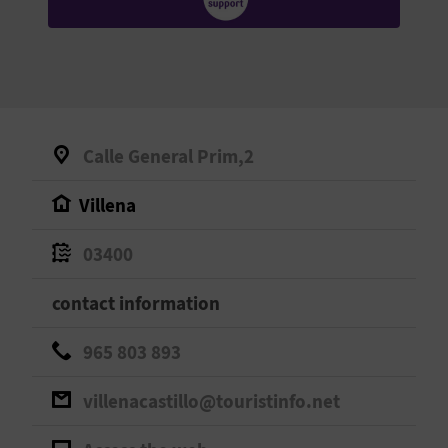
E
B
A
C
Calle General Prim,2
K
Villena
A
03400
G
contact information
E
965 803 893
N
villenacastillo@touristinfo.net
D