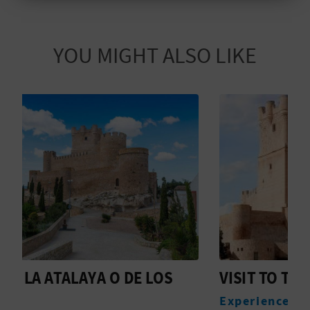
T
P
YOU MIGHT ALSO LIKE
R
I
N
T
B
U
S
VISIT TO THE ATALAYA CASTLE
C
I
Experiences
M