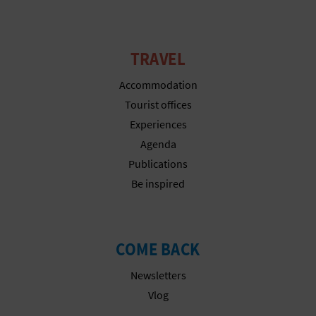
TRAVEL
Accommodation
Tourist offices
Experiences
Agenda
Publications
Be inspired
COME BACK
Newsletters
Vlog