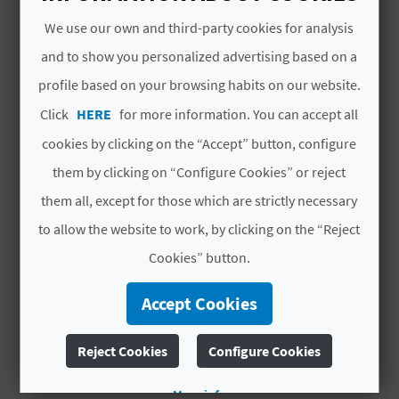
L
Open: Tuesday to Sunday, Monday before
We use our own and third-party cookies for analysis
holidays and public holidays from10:00 to
A
and to show you personalized advertising based on a
14:00h. Tuesday to Saturday from 16:00 to
profile based on your browsing habits on our website.
T
18:00h.
Click
HERE
for more information. You can accept all
Closed: on Monday.
E
The afternoons on 24th December, 31th
cookies by clicking on the “Accept” button, configure
Y
December and 5th January.
them by clicking on “Configure Cookies” or reject
All day on 25th December, 1st January and 6th
O
them all, except for those which are strictly necessary
January.
to allow the website to work, by clicking on the “Reject
U
Cookies” button.
R
QUALITY AND ENVIRONMENT
Accept Cookies
CERTIFICATES
F
O
SICTED
Reject Cookies
Configure Cookies
O
More info