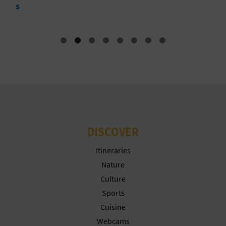
N
E
S
S
R
E
G
DISCOVER
I
Itineraries
S
Nature
Culture
T
Sports
E
Cuisine
Webcams
R