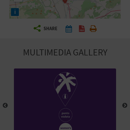
R
i
T
SHARE
R
A
MULTIMEDIA GALLERY
V
E
L
C
O
M