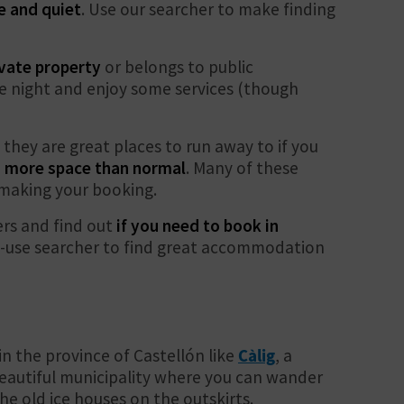
e and quiet
. Use our searcher to make finding
rivate property
or belongs to public
the night and enjoy some services (though
s they are great places to run away to if you
 more space than normal
. Many of these
e making your booking.
rs and find out
if you need to book in
to-use searcher to find great accommodation
n the province of Castellón like
Càlig
, a
eautiful municipality where you can wander
he old ice houses on the outskirts.