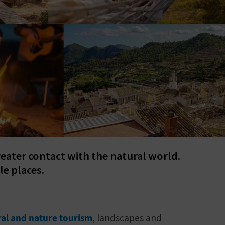
reater contact with the natural world.
le places.
ral and nature tourism
, landscapes and