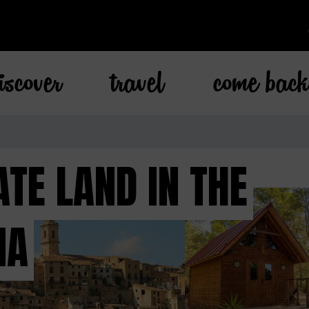
iscover
travel
come bac
TE LAND IN THE
IA