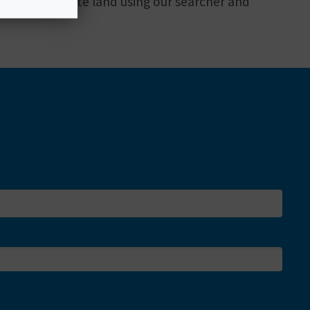
mping on private land using our searcher and