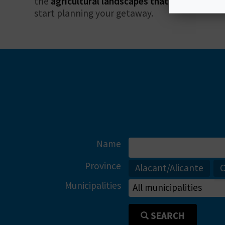
the
agricultural landscapes that will lull you i
start planning your getaway.
Name
Province
Alacant/Alicante
C
Municipalities
SEARCH