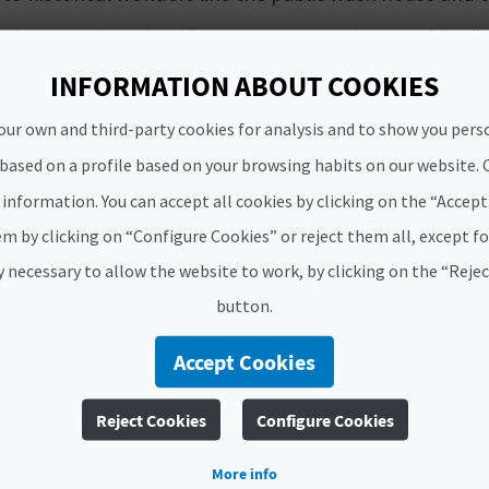
mping on private land in San Jorge, another municipalit
INFORMATION ABOUT COOKIES
n the province of Valencia
our own and third-party cookies for analysis and to show you pers
 based on a profile based on your browsing habits on our website. 
 to do some camping somewhere else rather than a camps
 sleeves, from
Els Moros Caves
to the great Sant Blai I
information. You can accept all cookies by clicking on the “Accep
ich will take you aback.
m by clicking on “Configure Cookies” or reject them all, except f
sites as well as Teresa de Cofrentes which has a
fascinat
ly necessary to allow the website to work, by clicking on the “Reje
button.
n the province of Alicante
Accept Cookies
on our list of places to camp on private land.
Sella
, w
k, you can enjoy
a game of pilota valenciana
. A great a
Reject Cookies
Configure Cookies
ing historic heritage and a great place of worship, fo
More info