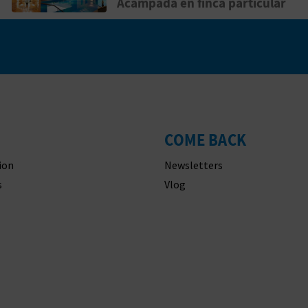
Acampada en finca particular
COME BACK
ion
Newsletters
s
Vlog