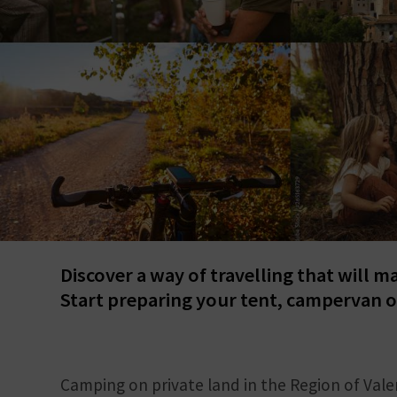
Discover a way of travelling that will m
Start preparing your tent, campervan o
Camping on private land in the Region of Vale