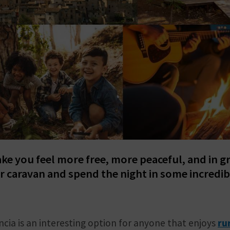
ake you feel more free, more peaceful, and in g
r caravan and spend the night in some incredib
ncia is an interesting option for anyone that enjoys
ru