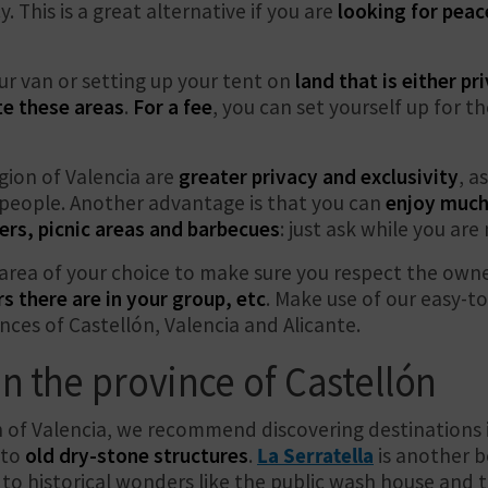
y. This is a great alternative if you are
looking for peac
r van or setting up your tent on
land that is either p
te these areas
.
For a fee
, you can set yourself up for 
gion of Valencia are
greater privacy and exclusivity
, a
r people. Another advantage is that you can
enjoy much
ers, picnic areas and barbecues
: just ask while you ar
area of your choice to make sure you respect the owne
there are in your group, etc
. Make use of our easy-
nces of Castellón, Valencia and Alicante.
n the province of Castellón
n of Valencia, we recommend discovering destinations i
 to
old dry-stone structures
.
La Serratella
is another b
to historical wonders like the public wash house and t