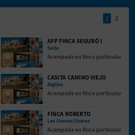
1
2
AFP FINCA SEGURÓ I
Go to page AFP FINCA SEGURÓ I
Sella
Acampada en finca particular
CASITA CAMINO VIEJO
Go to page CASITA CAMINO VIEJO
Aigües
Acampada en finca particular
FINCA ROBERTO
IVOS
Go to page FINCA ROBERTO
Les Useres/Useras
Acampada en finca particular