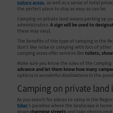
nature areas
, as well as a sense of total privac
the perfect place to stay as easy as can be.
Camping on private land means parking up you
administration.
A sign will be used to designa
these may vary).
The benefits of this type of camping in the Re
don’t like noise or camping with lots of othe
camping areas offer services like
toilets, show
Make sure you know the rules of the camping 
advance and let them know how many campers 
options in wonderful destinations in the provi
Camping on private land i
As you search for places to camp in the Regio
hiker
’s paradise where the landscape is home
down
charming streets
and take photos next 