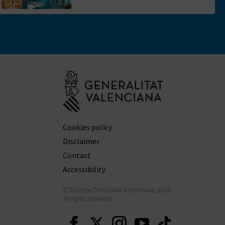
Go to Generali
Cookies policy
Disclaimer
Contact
Accessibility
© Turisme Comunitat Valenciana, 2026.
All rights reserved.
Continue on Facebook
Continue on Twitt
Continue on In
Continue o
Continu