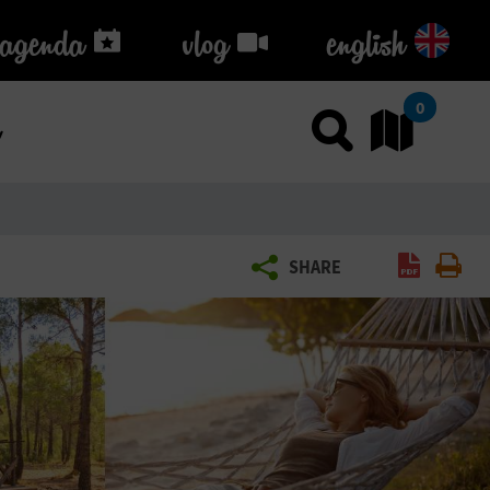
agenda
agenda
vlog
vlog
english
k
0
Use sea
Go
Creat
Pr
SHARE