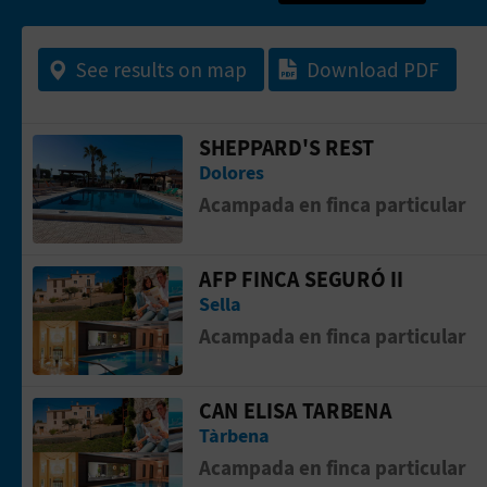
See results on map
Download PDF
SHEPPARD'S REST
Go to page SHEPPARD'S REST
Dolores
Acampada en finca particular
AFP FINCA SEGURÓ II
Go to page AFP FINCA SEGURÓ II
Sella
Acampada en finca particular
CAN ELISA TARBENA
Go to page Can Elisa Tarbena
Tàrbena
Acampada en finca particular