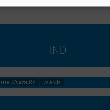
nto a state of relaxation
. Find your next spot to go ca
FIND
astelló/Castellón
València