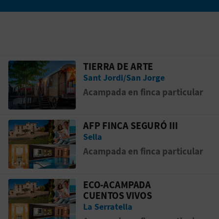
TIERRA DE ARTE
Go to page TIERRA DE ARTE
Sant Jordi/San Jorge
Acampada en finca particular
AFP FINCA SEGURÓ III
Go to page AFP FINCA SEGURÓ III
Sella
Acampada en finca particular
ECO-ACAMPADA
Go to page ECO-ACAMPADA CUENTOS V
CUENTOS VIVOS
La Serratella