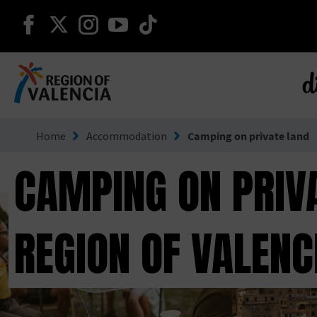
continue on facebook
continue on twitter
continue on instagram
continue on youtube
continue on tiktok
d
Go to Comunitat Valenciana
Home
Accommodation
Camping on private land
CAMPING ON PRIVA
REGION OF VALENC