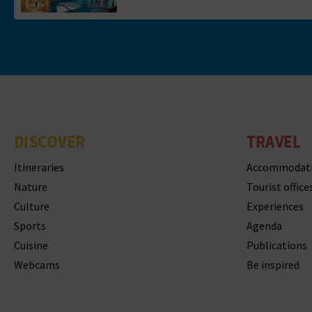
DISCOVER
TRAVEL
Itineraries
Accommodat
Nature
Tourist office
Culture
Experiences
Sports
Agenda
Cuisine
Publications
Webcams
Be inspired