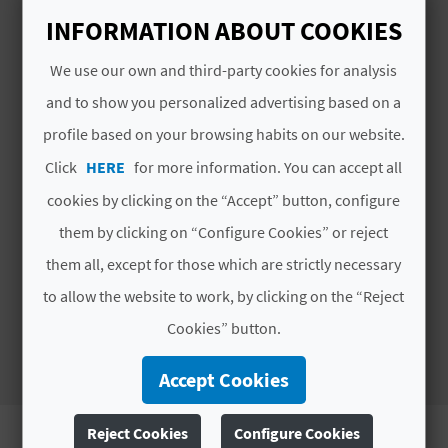
A
INFORMATION ABOUT COOKIES
We use our own and third-party cookies for analysis
V
and to show you personalized advertising based on a
L
profile based on your browsing habits on our website.
O
Click
HERE
for more information. You can accept all
G
cookies by clicking on the “Accept” button, configure
them by clicking on “Configure Cookies” or reject
Discover the olive oils of Sierra
them all, except for those which are strictly necessary
de Espadán with Oliespal
C
to allow the website to work, by clicking on the “Reject
A
Cookies” button.
L
Accept Cookies
C
U
Reject Cookies
Configure Cookies