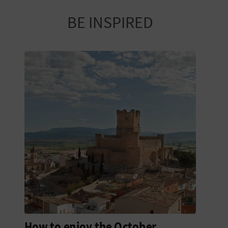
R
BE INSPIRED
T
R
A
V
E
L
C
O
M
How to enjoy the October