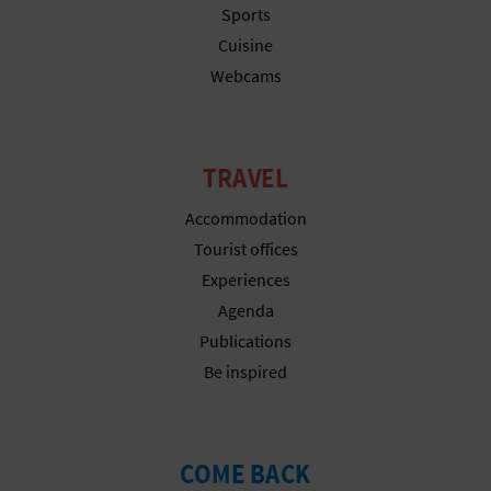
Sports
T
Cuisine
P
Webcams
R
I
TRAVEL
N
Accommodation
T
Tourist offices
Experiences
Agenda
B
Publications
U
Be inspired
S
I
COME BACK