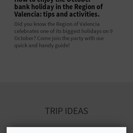
bank holiday in the Region of
E
Valencia: tips and activities.
B
Did you know the Region of Valencia
A
celebrates one of its biggest holidays on 9
October? Come join the party with our
C
quick and handy guide!
K
A
G
E
TRIP IDEAS
N
D