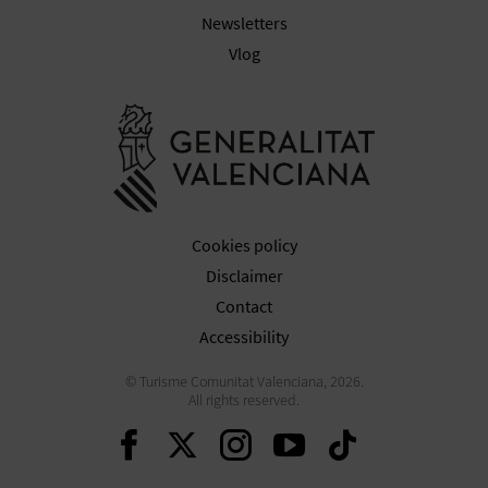
N
Newsletters
E
Vlog
S
Go to Gener
S
R
E
Cookies policy
G
Disclaimer
I
Contact
Accessibility
S
© Turisme Comunitat Valenciana, 2026.
T
All rights reserved.
E
Continue on Facebook
Continue on Twitte
Continue on In
Continue o
Continu
R