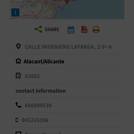
R
i
T
SHARE
R
A
CALLE INGENIERO LAFARGA, 2-5º-A
V
Alacant/Alicante
E
03002
L
contact information
C
686994539
O
965216396
M