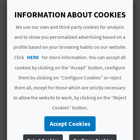
A
Paseos en barca
INFORMATION ABOUT COOKIES
V
We use our own and third-party cookies for analysis
L
and to show you personalized advertising based on a
profile based on your browsing habits on our website.
O
YOU MIGHT ALSO LIKE
Click
HERE
for more information. You can accept all
G
cookies by clicking on the “Accept” button, configure
them by clicking on “Configure Cookies” or reject
C
them all, except for those which are strictly necessary
A
to allow the website to work, by clicking on the “Reject
Cookies” button.
L
C
Accept Cookies
U