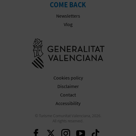
N
COME BACK
E
Newsletters
S
Vlog
S
Go to Gener
R
E
G
Cookies policy
I
Disclaimer
Contact
S
Accessibility
T
© Turisme Comunitat Valenciana, 2026.
E
All rights reserved.
Continue on Facebook
Continue on Twitte
Continue on In
Continue o
Continu
R