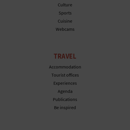
T
Culture
Sports
P
Cuisine
R
Webcams
I
N
TRAVEL
T
Accommodation
Tourist offices
Experiences
B
Agenda
U
Publications
S
Be inspired
I