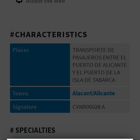
Access the web
E
B
A
#CHARACTERISTICS
C
Places
TRANSPORTE DE
K
PASAJEROS ENTRE EL
PUERTO DE ALICANTE
Y EL PUERTO DE LA
A
ISLA DE TABARCA
G
Towns
Alacant/Alicante
E
Signature
CVNR00028 A
N
# SPECIALTIES
D