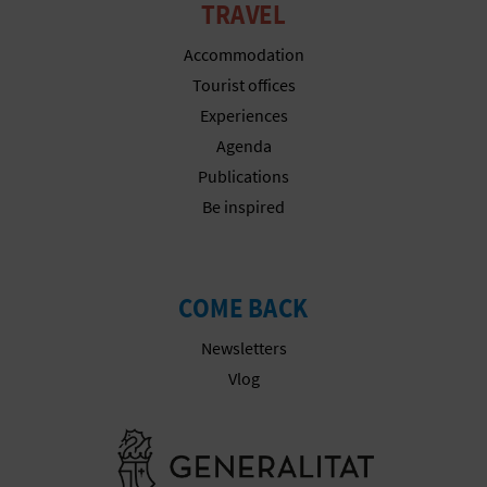
A
TRAVEL
Accommodation
V
Tourist offices
Experiences
L
Agenda
O
Publications
Be inspired
G
C
COME BACK
A
Newsletters
Vlog
L
C
Go to Gener
U