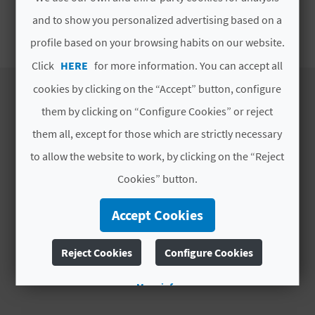
E
and to show you personalized advertising based on a
SEASONAL ATA
B
profile based on your browsing habits on our website.
Click
HERE
for more information. You can accept all
A
cookies by clicking on the “Accept” button, configure
C
them by clicking on “Configure Cookies” or reject
K
DISCOVER
them all, except for those which are strictly necessary
to allow the website to work, by clicking on the “Reject
Itineraries
A
Cookies” button.
Nature
Culture
G
Accept Cookies
Sports
E
Cuisine
Reject Cookies
Configure Cookies
Webcams
N
More info
D