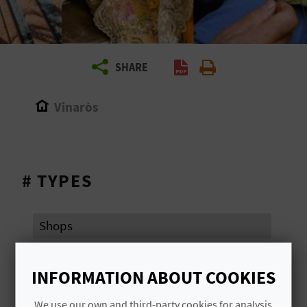
R
T
SHARE
R
A
Vinaròs
V
E
# TYPES
L
Shops
C
O
INFORMATION ABOUT COOKIES
# AREAS OF TOURIST ATTRACTION
M
We use our own and third-party cookies for analysis