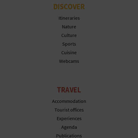
DISCOVER
L
Itineraries
A
Nature
T
Culture
E
Sports
Cuisine
Y
Webcams
O
U
TRAVEL
R
Accommodation
F
Tourist offices
O
Experiences
Agenda
O
Publications