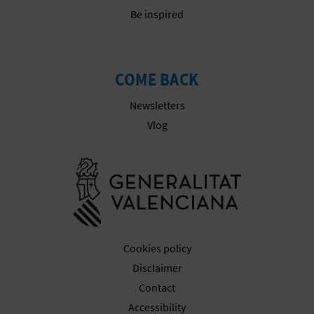
T
Be inspired
P
R
COME BACK
I
Newsletters
N
Vlog
T
Go to Gener
B
U
Cookies policy
S
Disclaimer
I
Contact
Accessibility