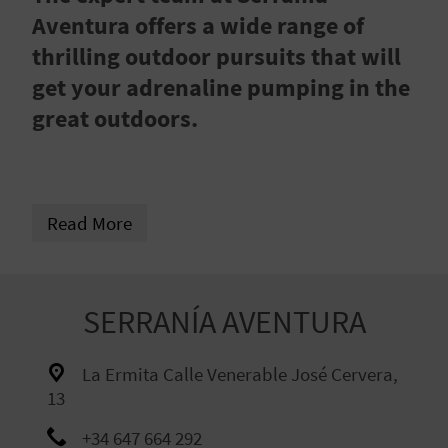
R
Aventura offers a wide range of
thrilling outdoor pursuits that will
T
get your adrenaline pumping in the
R
great outdoors.
A
V
Read More
E
L
SERRANÍA AVENTURA
C
La Ermita Calle Venerable José Cervera,
O
13
M
+34 647 664 292