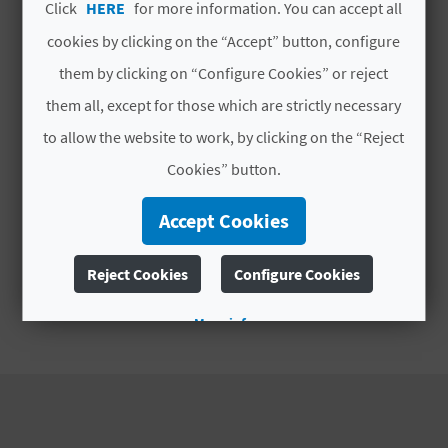
A
Click
HERE
for more information. You can accept all
cookies by clicking on the “Accept” button, configure
them by clicking on “Configure Cookies” or reject
V
them all, except for those which are strictly necessary
L
to allow the website to work, by clicking on the “Reject
O
Cookies” button.
G
Accept Cookies
C
Reject Cookies
Configure Cookies
A
More info
L
C
U