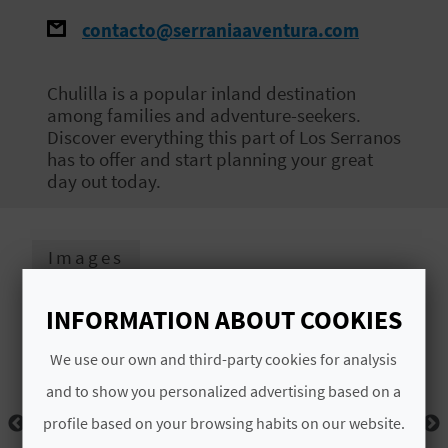
E
contacto@serraniaaventura.com
B
Chulilla is a popular inland destination
A
among families and adventure-seekers.
Discover everything this part of Los Serranos
C
has to offer and start planning your great
K
day out today.
A
Images
G
INFORMATION ABOUT COOKIES
E
We use our own and third-party cookies for analysis
N
and to show you personalized advertising based on a
D
profile based on your browsing habits on our website.