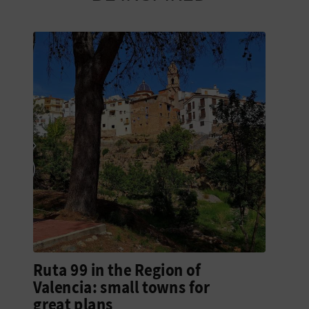
N
E
S
S
R
E
G
I
S
T
Ruta 99 in the Region of
E
Valencia: small towns for
great plans
R