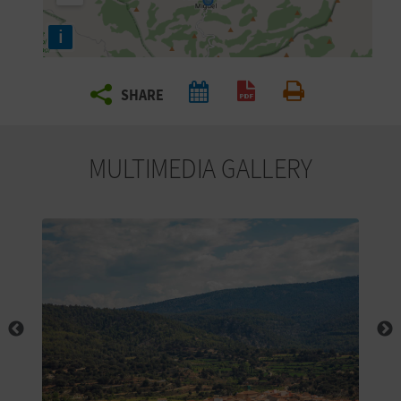
R
i
T
SHARE
R
Create PDF
Print
A
MULTIMEDIA GALLERY
V
E
L
C
O
M