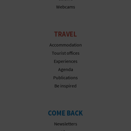
Webcams
TRAVEL
Accommodation
Tourist offices
Experiences
Agenda
Publications
Be inspired
COME BACK
Newsletters