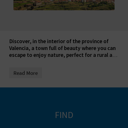
E
B
A
C
Discover, in the interior of the province of
Valencia, a town full of beauty where you can
K
escape to enjoy nature, perfect for a rural and
natural tourism getaway!
A
Read More
G
E
N
FIND
D