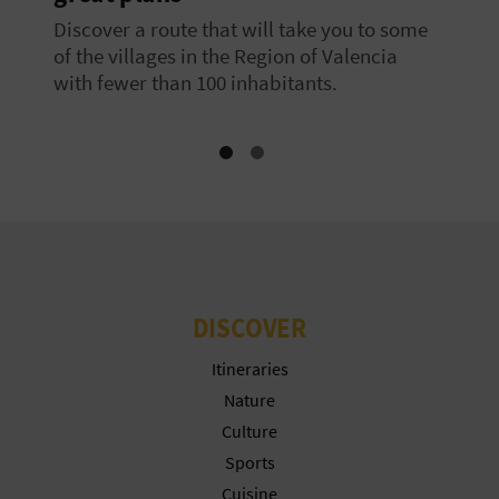
Discover a route that will take you to some
of the villages in the Region of Valencia
with fewer than 100 inhabitants.
DISCOVER
Itineraries
Nature
Culture
Sports
Cuisine