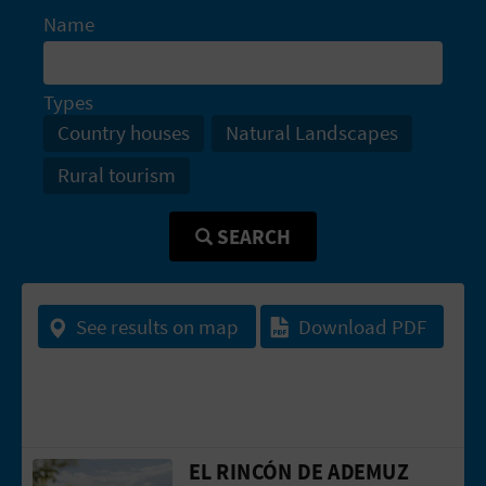
A
Name
V
Types
L
Country houses
Natural Landscapes
O
Rural tourism
G
SEARCH
C
See results on map
Download PDF
A
L
C
U
EL RINCÓN DE ADEMUZ
Go to page El Rincón de Ademuz