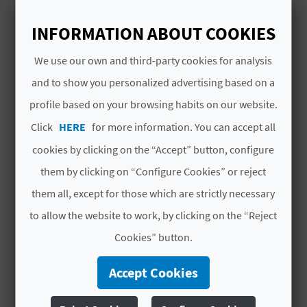
A
combination of amusement park and
recreational area that has very good facilities
INFORMATION ABOUT COOKIES
Read More
for children to have fun and have a good time.
V
We use our own and third-party cookies for analysis
L
and to show you personalized advertising based on a
profile based on your browsing habits on our website.
O
Click
YOU MIGHT ALSO LIKE
HERE
for more information. You can accept all
G
cookies by clicking on the “Accept” button, configure
them by clicking on “Configure Cookies” or reject
C
them all, except for those which are strictly necessary
A
to allow the website to work, by clicking on the “Reject
Cookies” button.
L
C
Accept Cookies
U