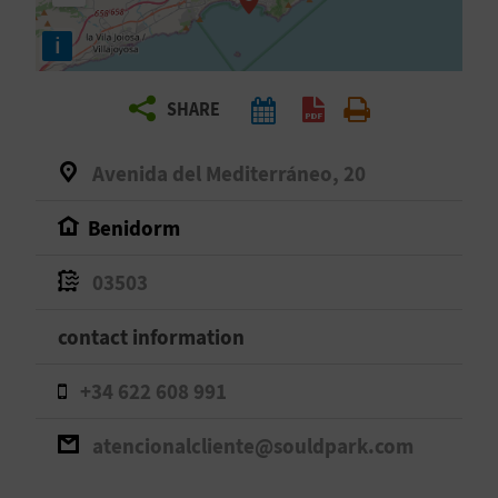
R
i
T
SHARE
R
A
Avenida del Mediterráneo, 20
V
Benidorm
E
03503
L
contact information
C
+34 622 608 991
O
atencionalcliente@souldpark.com
M