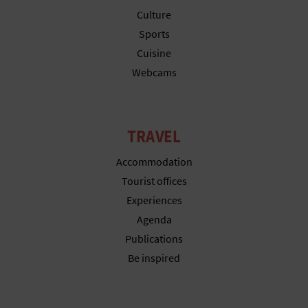
T
Culture
Sports
P
Cuisine
R
Webcams
I
N
TRAVEL
T
Accommodation
Tourist offices
B
Experiences
Agenda
U
Publications
S
Be inspired
I