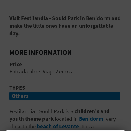
E
B
Visit Festilandia - Sould Park in Benidorm and
make the little ones have an unforgettable
A
day.
C
MORE INFORMATION
K
Price
Entrada libre. Viaje 2 euros
A
G
TYPES
Others
E
N
Festilandia - Sould Park is a
children's and
youth theme park
located in
Benidorm
, very
D
close to the
beach of Levante
. It is a