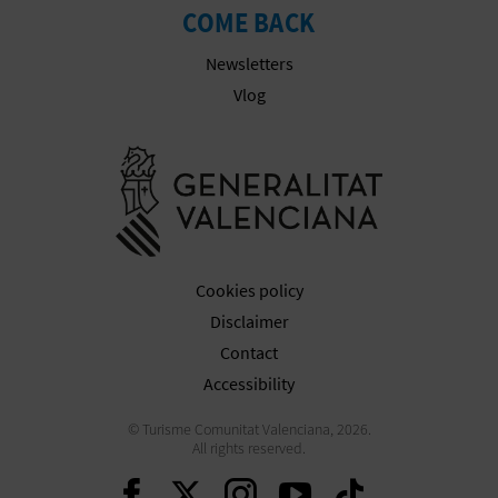
N
COME BACK
E
Newsletters
S
Vlog
S
Go to Gener
R
E
G
Cookies policy
I
Disclaimer
Contact
S
Accessibility
T
© Turisme Comunitat Valenciana, 2026.
E
All rights reserved.
Continue on Facebook
Continue on Twitte
Continue on In
Continue o
Continu
R