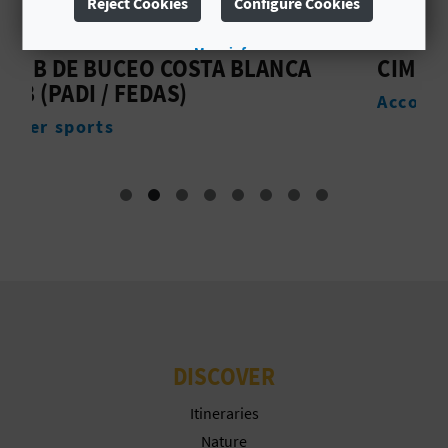
Reject Cookies
Configure Cookies
L
More info
A
LANCA
CIMBEL
Accommodation
T
E
Y
O
U
R
F
DISCOVER
O
Itineraries
O
Nature