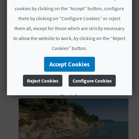
reward you with beautiful vistas over Calp.
L
MORE INFORMATION
cookies by clicking on the “Accept” button, configure
them by clicking on “Configure Cookies” or reject
A
TYPES
them all, except for those which are strictly necessary
Natural parks
T
to allow the website to work, by clicking on the “Reject
E
Cookies” button.
Y
Accept Cookies
O
YOU MIGHT ALSO LIKE
Reject Cookies
Configure Cookies
U
R
More info
F
O
O