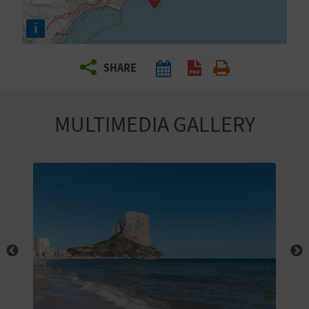
R
i
T
SHARE
R
A
MULTIMEDIA GALLERY
V
E
L
C
O
M