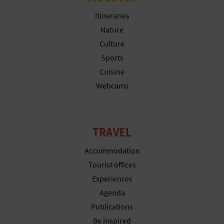
N
Itineraries
E
Nature
S
Culture
Sports
S
Cuisine
R
Webcams
E
G
TRAVEL
I
Accommodation
S
Tourist offices
Experiences
T
Agenda
E
Publications
R
Be inspired