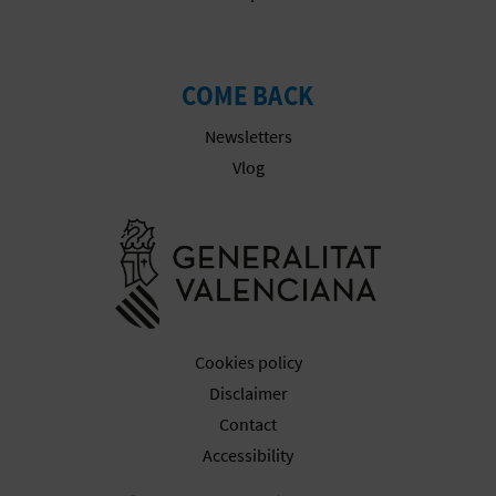
COME BACK
Newsletters
Vlog
Go to Gener
Cookies policy
Disclaimer
Contact
Accessibility