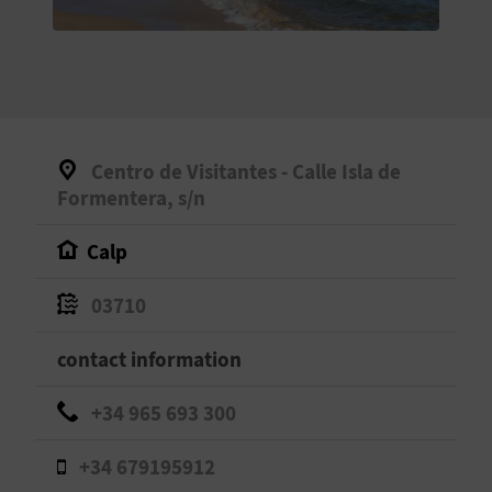
E
B
A
C
Centro de Visitantes - Calle Isla de
K
Formentera, s/n
Calp
A
03710
G
contact information
E
N
+34 965 693 300
D
+34 679195912