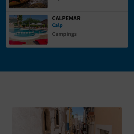
CALPEMAR
Go to page CALPEMAR
Calp
Campings