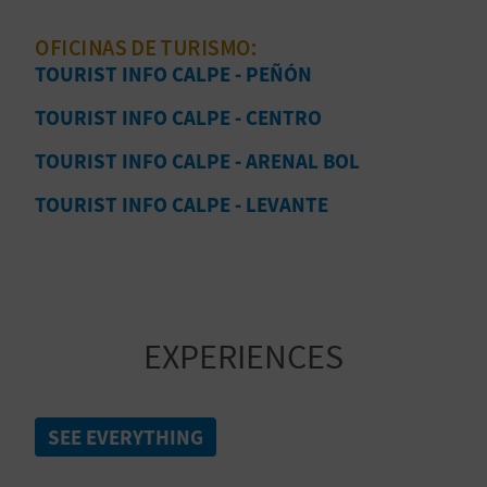
T
guide and start planning your next escape!
OFICINAS DE TURISMO:
P
TOURIST INFO CALPE - PEÑÓN
R
TOURIST INFO CALPE - CENTRO
I
TOURIST INFO CALPE - ARENAL BOL
N
TOURIST INFO CALPE - LEVANTE
T
B
EXPERIENCES
U
S
SEE EVERYTHING
I