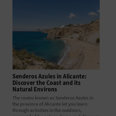
Senderos Azules in Alicante:
Discover the Coast and its
Natural Environs
The routes known as Senderos Azules in
the province of Alicante let you learn
through activities in the outdoors,