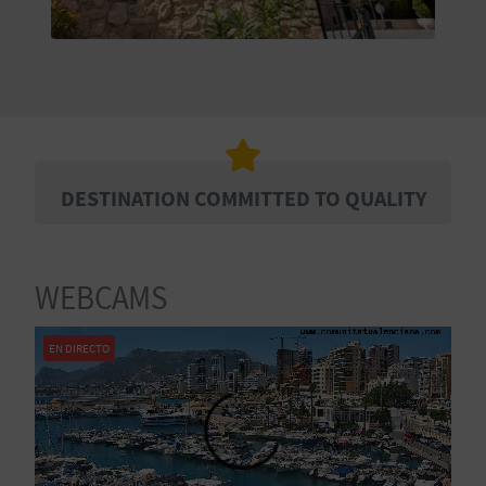
E
B
A
C
K
DESTINATION COMMITTED TO QUALITY
A
WEBCAMS
G
EN DIRECTO
E
N
D