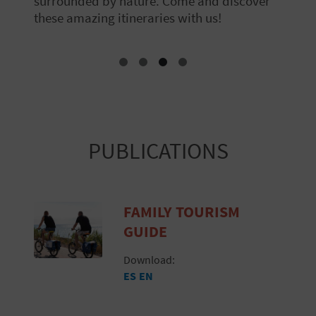
surrounded by nature. Come and discover
these amazing itineraries with us!
PUBLICATIONS
FAMILY TOURISM
GUIDE
Download:
ES
EN