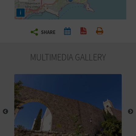
R
i
T
SHARE
R
Create PDF
Print
A
MULTIMEDIA GALLERY
V
E
L
C
O
M