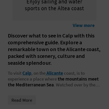
Enjoy sailing and water
L
sports on the Altea coast
A
T
View more
E
Discover what to see in Calp with this
comprehensive guide. Explore a
Y
remarkable town on the Alicante coast,
O
packed with scenery, culture and
seaside splendour.
U
To visit
Calp
, on the
Alicante
coast, is to
R
experience a place where
the mountains meet
F
the Mediterranean Sea
. Watched over by the
unmistakable
Peñón de Ifach
, the town offers a
O
compelling mix of beaches with crystalline
Read More
waters, quiet coves, scenic walking trails and an
O
old town full of atmosphere. Bookmark this