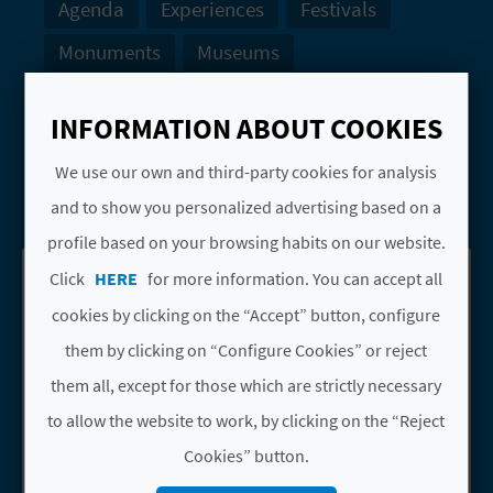
Agenda
Experiences
Festivals
Monuments
Museums
Natural Landscapes
Tourist offices
INFORMATION ABOUT COOKIES
Water sports
Webcams
We use our own and third-party cookies for analysis
SEARCH
and to show you personalized advertising based on a
profile based on your browsing habits on our website.
Click
HERE
for more information. You can accept all
See results on map
Download PDF
cookies by clicking on the “Accept” button, configure
them by clicking on “Configure Cookies” or reject
1
2
3
4
them all, except for those which are strictly necessary
to allow the website to work, by clicking on the “Reject
APARTAMENTOS
Cookies” button.
Go to page APARTAMENTOS MAREN
MAREN