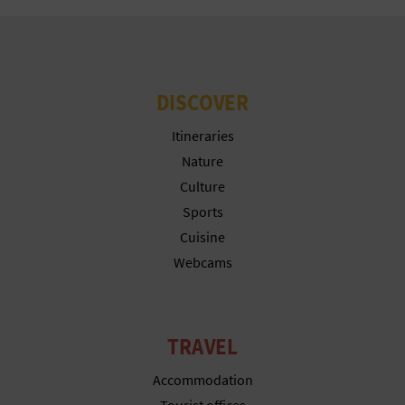
DISCOVER
Itineraries
Nature
Culture
Sports
Cuisine
Webcams
TRAVEL
Accommodation
Tourist offices