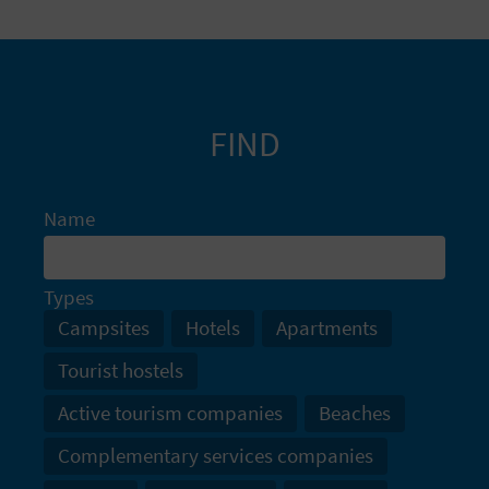
FIND
Name
Types
Campsites
Hotels
Apartments
Tourist hostels
Active tourism companies
Beaches
Complementary services companies