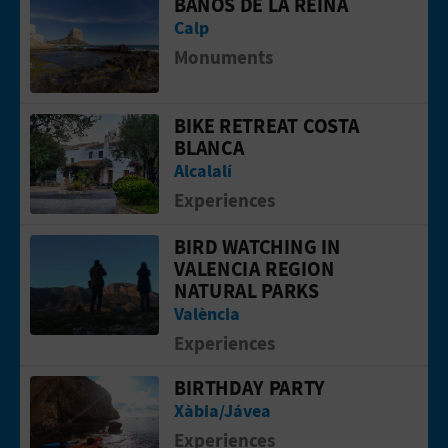
BAÑOS DE LA REINA
Go to page Baños de la Reina
Calp
Monuments
BIKE RETREAT COSTA
Go to page Bike Retreat Costa Blanca
BLANCA
Alcalalí
Experiences
BIRD WATCHING IN
Go to page Bird watching in Valencia 
VALENCIA REGION
NATURAL PARKS
València
Experiences
BIRTHDAY PARTY
Go to page Birthday party
Xàbia/Jávea
Experiences