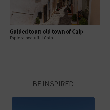
Guided tour: old town of Calp
Explore beautiful Calp!
BE INSPIRED