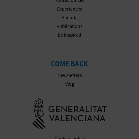
Experiences
Agenda
Publications
Be inspired
COME BACK
Newsletters
Vlog
Go to Gener
Cookies policy