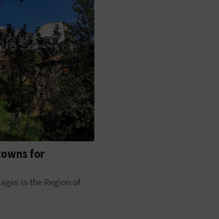
 towns for
lages in the Region of