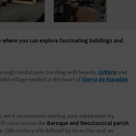
ge where you can explore fascinating buildings and
hrough landscapes bursting with beauty,
culture
and
iful village nestled in the heart of
Sierra de Espadán
llón, we’d recommend starting your exploration by
will come across the
Baroque and Neoclassical parish
 a 15
th
-century site defined by its arches and an