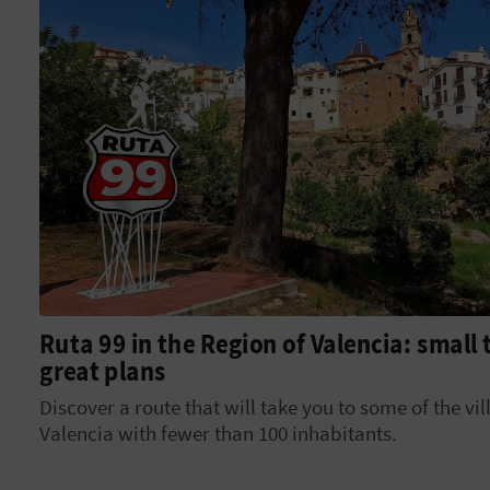
Ruta 99 in the Region of Valencia: small
great plans
Discover a route that will take you to some of the vil
Valencia with fewer than 100 inhabitants.