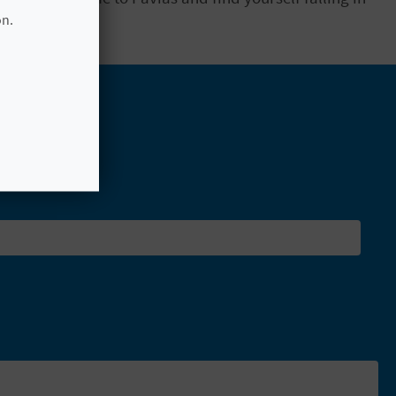
osphere.
on.