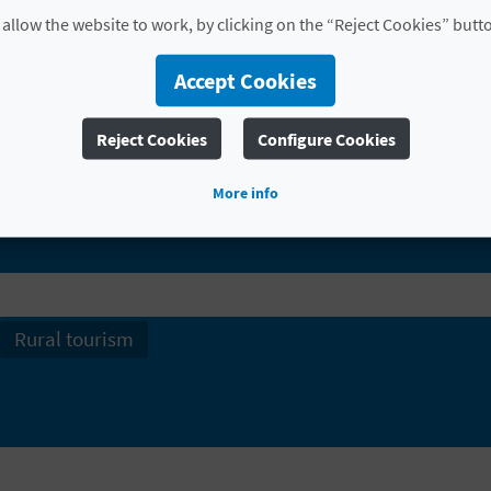
love with the scenery and lapping up the peaceful atm
 allow the website to work, by clicking on the “Reject Cookies” butt
Accept Cookies
Reject Cookies
Configure Cookies
FIND
More info
Rural tourism