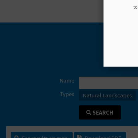
to
Name
Types
Natural Landscapes
SEARCH
See results on map
Download PDF