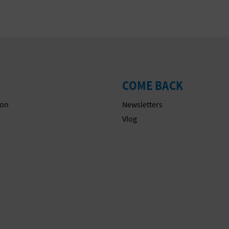
COME BACK
on
Newsletters
s
Vlog