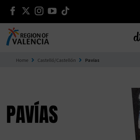
continue on facebook
continue on twitter
continue on instagram
continue on youtube
continue on tiktok
d
Go to Comunitat Valenciana
Home
Castelló/Castellón
Pavías
PAVÍAS