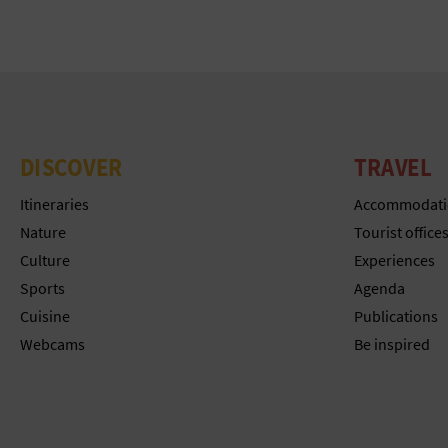
DISCOVER
TRAVEL
Itineraries
Accommodati
Nature
Tourist office
Culture
Experiences
Sports
Agenda
Cuisine
Publications
Webcams
Be inspired