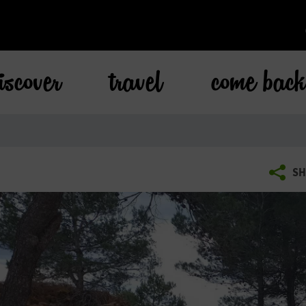
iscover
travel
come bac
SH