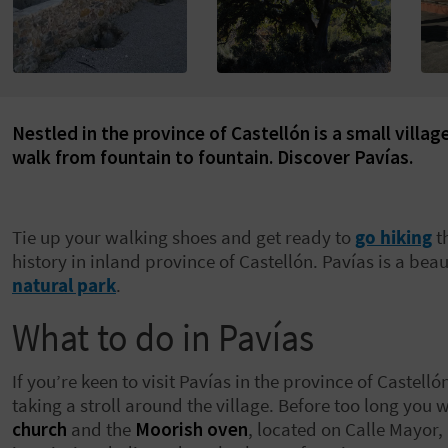
Nestled in the province of Castellón is a small villa
walk from fountain to fountain. Discover Pavías.
Tie up your walking shoes and get ready to
go hiking
t
history in inland province of Castellón. Pavías is a beaut
natural park
.
What to do in Pavías
If you’re keen to visit Pavías in the province of Caste
taking a stroll around the village. Before too long you 
church
and the
Moorish oven
, located on Calle Mayor,