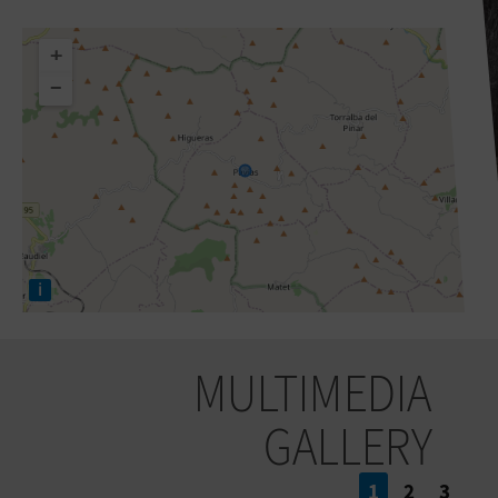
+
−
i
MULTIMEDIA
GALLERY
1
2
3