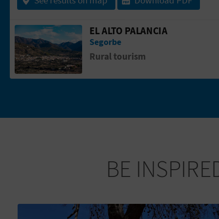
EL ALTO PALANCIA
Go to page El Alto Palancia
Segorbe
Rural tourism
BE INSPIRE