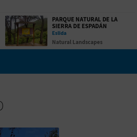
PARQUE NATURAL DE LA
Go to page Parque Natural de la Sierra
SIERRA DE ESPADÁN
Eslida
Natural Landscapes
D