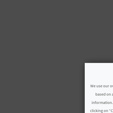
We use our ow
based on a
information.
clicking on “C