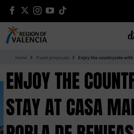
continue on facebook
continue on twitter
continue on instagram
continue on youtube
continue on tiktok
d
Go to Comunitat Valenciana
Home
Travel proposals
Enjoy the countryside with
ENJOY THE COUNT
STAY AT CASA MAN
POBLA DE BENIFA