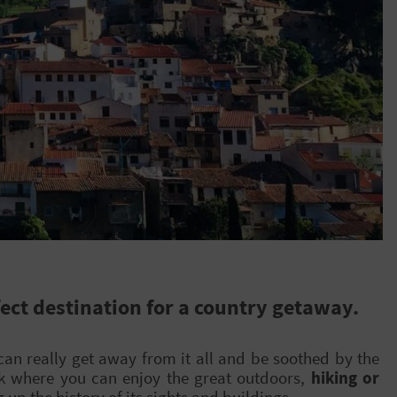
ect destination for a country getaway.
can really get away from it all and be soothed by the
rk where you can enjoy the great outdoors,
hiking or
g up the history of its sights and buildings.