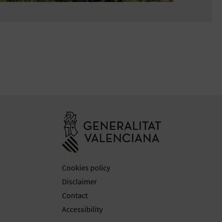
Go to Generali
Cookies policy
Disclaimer
Contact
Accessibility