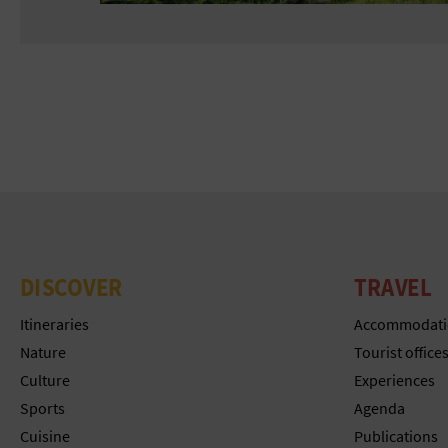
DISCOVER
TRAVEL
Itineraries
Accommodati
Nature
Tourist office
Culture
Experiences
Sports
Agenda
Cuisine
Publications