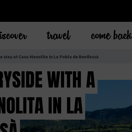
iscover
travel
come bac
 a stay at Casa Manolita in La Pobla de Benifassà
RYSIDE WITH A
OLITA IN LA
SSÀ