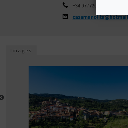
+34 977720947
casamanolita@hotmai
Images