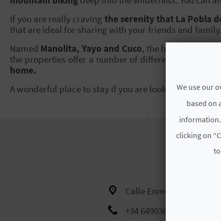
If you are really craving
the serenity that La Pobla d
that are ideal for sharing with your friends and family
Named
Manolita, Yayo and Cuco
, the houses availab
the properties offer a number of different bedrooms 
home.
We use our ow
A wonderful place to stay if you are looking to
disconn
based on a
information.
clicking on “C
to
Calle Enmedio, 7
+34 649036974