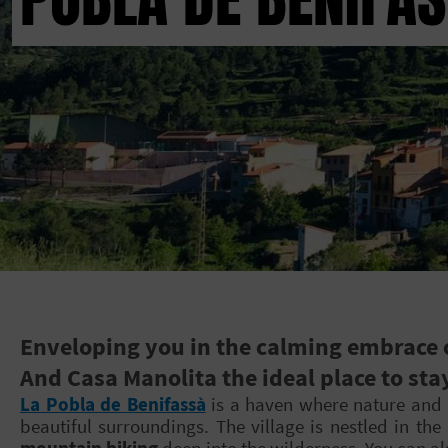
Enveloping you in the calming embrace of
And Casa Manolita the ideal place to sta
La Pobla de Benifassà
is a haven where nature and s
beautiful surroundings. The village is nestled in the
mountain biking
deep into the wilderness. You can also