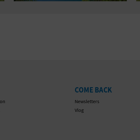
COME BACK
on
Newsletters
s
Vlog