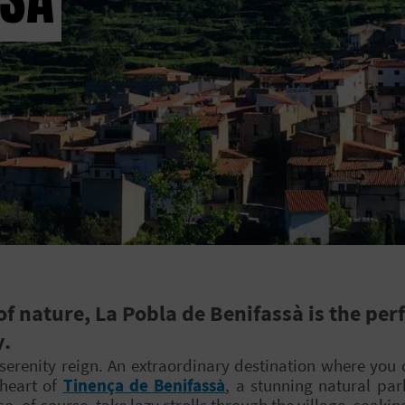
 nature, La Pobla de Benifassà is the perf
y.
erenity reign. An extraordinary destination where you 
 heart of
Tinença de Benifassà
, a stunning natural pa
, of course, take lazy strolls through the village, soakin