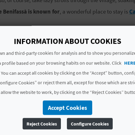
e Benifassà is known for
, a wonderful place to stay is
Ca
.
le for rental from
Casa Manolita
promise an unforgettab
(double, twin and single) as well as bathrooms, kitchens
INFORMATION ABOUT COOKIES
n and third-party cookies for analysis and to show you personaliz
ect,
enjoy quality time with your family and discover al
 profile based on your browsing habits on our website. Click
HER
 You can accept all cookies by clicking on the “Accept” button, conf
onfigure Cookies” or reject them all, except for those which are str
CASA MANOLITA
 allow the website to work, by clicking on the “Reject Cookies” butt
Accept Cookies
La Pobla de Benifassà is
Reject Cookies
Configure Cookies
Tinença de Benifassà nat
for a while and get activ