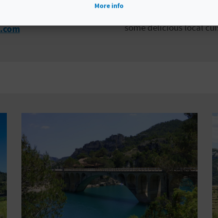
beautiful hiking routes,
More info
village steeped in histo
some delicious local cui
l.com