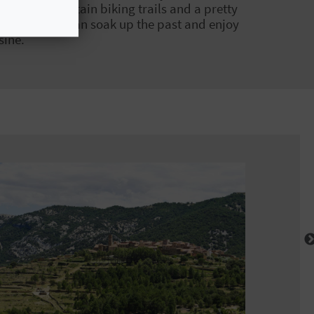
 exciting mountain biking trails and a pretty
ry where you can soak up the past and enjoy
sine.