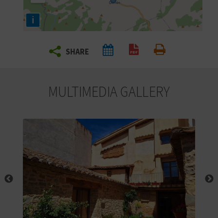
R
i
T
SHARE
R
Create PDF
Print
A
MULTIMEDIA GALLERY
V
E
L
C
O
M