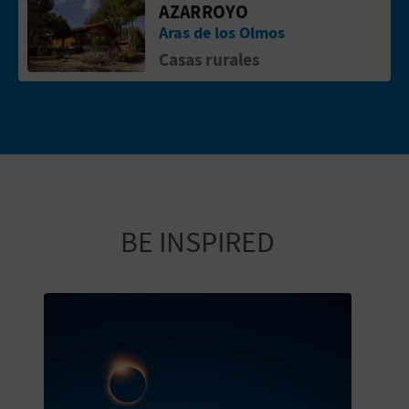
AZARROYO
Aras de los Olmos
Casas rurales
BE INSPIRED