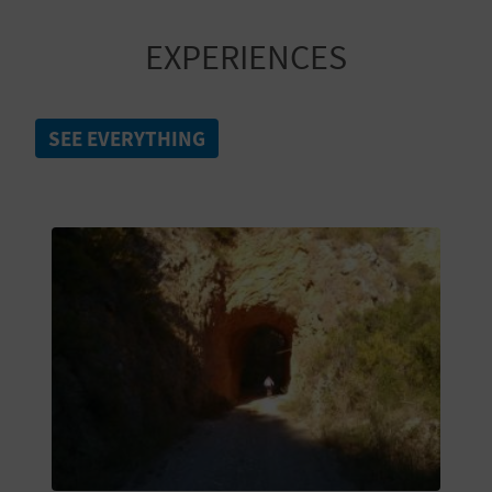
A
EXPERIENCES
V
L
SEE EVERYTHING
O
G
C
A
L
C
U