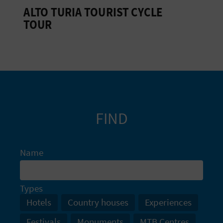
ALTO TURIA TOURIST CYCLE
L
TOUR
A
T
E
Y
O
FIND
U
R
Name
F
Types
O
Hotels
Country houses
Experiences
O
Festivals
Monuments
MTB Centres