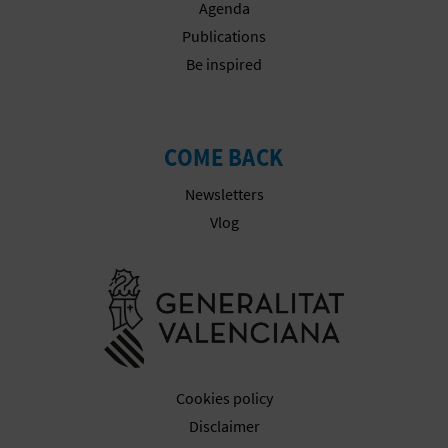
Agenda
Publications
Be inspired
COME BACK
Newsletters
Vlog
Go to Gener
Cookies policy
Disclaimer