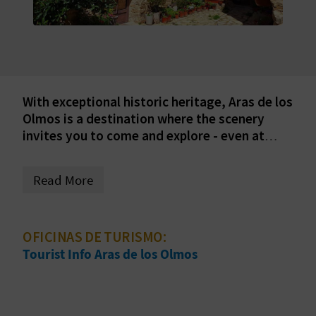
E
B
A
C
With exceptional historic heritage, Aras de los
Olmos is a destination where the scenery
K
invites you to come and explore - even at
night. Discover everything you can get up to
in this part of inland province of Valencia.
A
Read More
G
E
OFICINAS DE TURISMO:
Tourist Info Aras de los Olmos
N
D