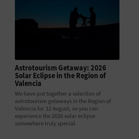
Astrotourism Getaway: 2026
Solar Eclipse in the Region of
Valencia
We have put together a selection of
astrotourism getaways in the Region of
Valencia for 12 August, so you can
experience the 2026 solar eclipse
somewhere truly special.