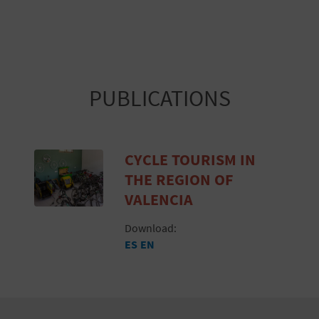
PUBLICATIONS
CYCLE TOURISM IN
THE REGION OF
VALENCIA
Download:
ES
EN