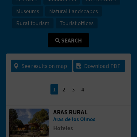
T
Museums
Natural Landscapes
P
Rural tourism
Tourist offices
R
SEARCH
I
N
See results on map
Download PDF
T
B
1
2
3
4
U
ARAS RURAL
Go to page ARAS RURAL
S
Aras de los Olmos
I
Hoteles