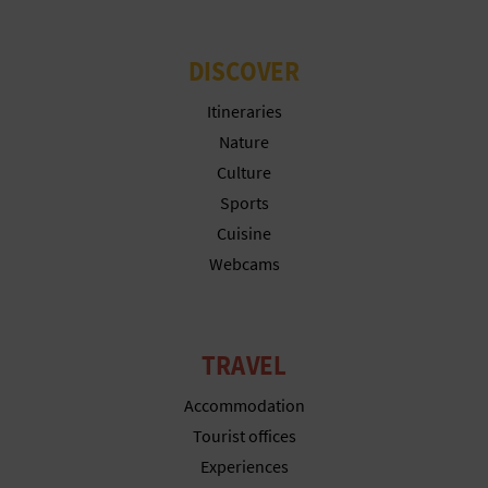
DISCOVER
Itineraries
Nature
Culture
Sports
Cuisine
Webcams
TRAVEL
Accommodation
Tourist offices
Experiences