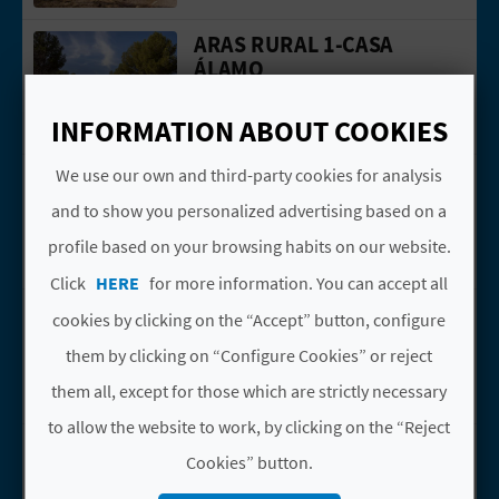
N
ARAS RURAL 1-CASA
Go to page ARAS RURAL 1-CASA ÁLAM
E
ÁLAMO
S
Aras de los Olmos
INFORMATION ABOUT COOKIES
Casas rurales
S
ARAS RURAL 10-CASA
We use our own and third-party cookies for analysis
R
Go to page ARAS RURAL 10-CASA ROB
ROBLE
and to show you personalized advertising based on a
E
Aras de los Olmos
profile based on your browsing habits on our website.
Casas rurales
G
Click
HERE
for more information. You can accept all
ARAS RURAL 11-CASA
I
Go to page ARAS RURAL 11-CASA SAB
cookies by clicking on the “Accept” button, configure
SABINA
S
them by clicking on “Configure Cookies” or reject
Aras de los Olmos
them all, except for those which are strictly necessary
Casas rurales
T
to allow the website to work, by clicking on the “Reject
ARAS RURAL 12-CASA
E
Go to page ARAS RURAL 12-CASA TRA
Cookies” button.
TRAVINA
R
Aras de los Olmos