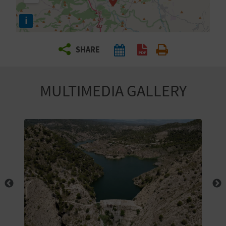
R
i
T
SHARE
R
A
MULTIMEDIA GALLERY
V
E
L
C
O
M