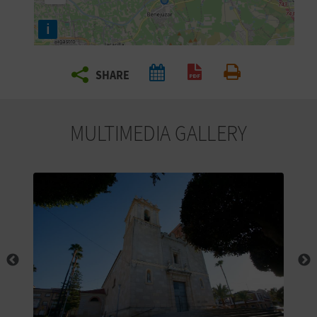
R
i
T
SHARE
R
Create PDF
Print
A
MULTIMEDIA GALLERY
V
E
L
C
O
M