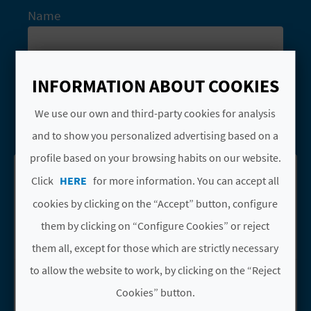
A
Name
V
Types
L
INFORMATION ABOUT COOKIES
Festivals
Monuments
O
We use our own and third-party cookies for analysis
SEARCH
and to show you personalized advertising based on a
G
profile based on your browsing habits on our website.
Click
HERE
for more information. You can accept all
See results on map
Download PDF
C
cookies by clicking on the “Accept” button, configure
A
them by clicking on “Configure Cookies” or reject
L
them all, except for those which are strictly necessary
to allow the website to work, by clicking on the “Reject
C
ERMITA DE LA
Go to page Ermita de la Hermandad de
HERMANDAD DEL
Cookies” button.
U
PILAR