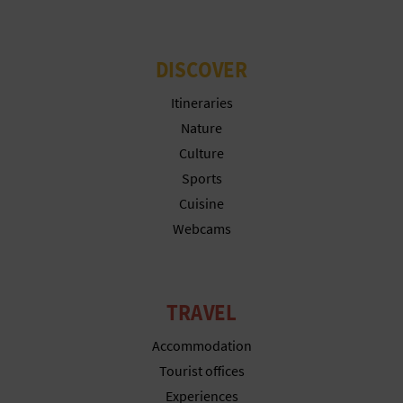
T
P
DISCOVER
R
Itineraries
I
Nature
Culture
N
Sports
T
Cuisine
Webcams
B
U
TRAVEL
S
Accommodation
I
Tourist offices
Experiences