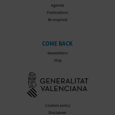
N
Agenda
E
Publications
Be inspired
S
S
R
COME BACK
E
Newsletters
Vlog
G
I
Go to Gener
S
T
E
Cookies policy
Disclaimer
R