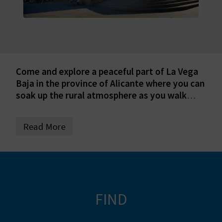
E
B
A
C
Come and explore a peaceful part of La Vega
Baja in the province of Alicante where you can
K
soak up the rural atmosphere as you walk
lovely trails.
A
Read More
G
E
N
FIND
D