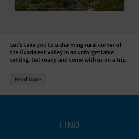
E
B
A
C
Let’s take you to a charming rural corner of
the Guadalest valley in an unforgettable
K
setting. Get ready and come with us on a trip.
A
Read More
G
E
N
FIND
D