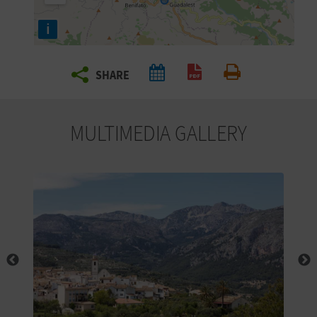
R
i
T
SHARE
R
Create PDF
Print
A
MULTIMEDIA GALLERY
V
E
L
C
O
M