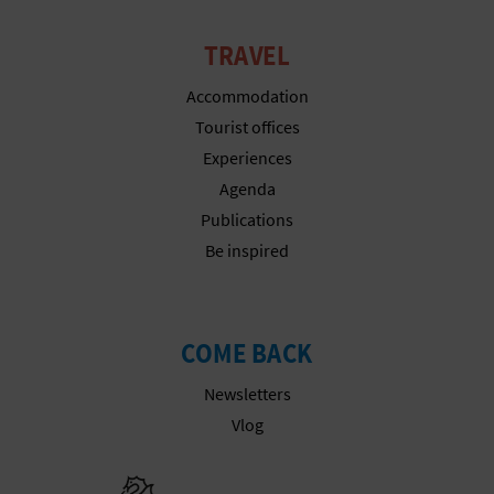
TRAVEL
Accommodation
Tourist offices
Experiences
Agenda
Publications
Be inspired
COME BACK
Newsletters
Vlog
Go to Gener