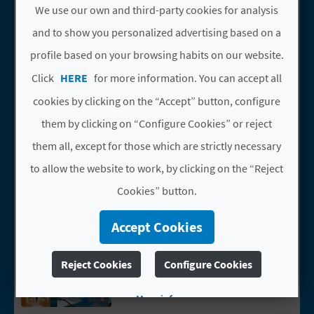
Benimantell
We use our own and third-party cookies for analysis
L
Casas rurales
and to show you personalized advertising based on a
A
profile based on your browsing habits on our website.
T
TORRE ARRIBA
Go to page TORRE ARRIBA
Click
HERE
for more information. You can accept all
Benimantell
E
cookies by clicking on the “Accept” button, configure
Casas rurales
them by clicking on “Configure Cookies” or reject
Y
them all, except for those which are strictly necessary
O
VIVOOD LANDSCAPE
Go to page VIVOOD LANDSCAPE HOTEL
to allow the website to work, by clicking on the “Reject
HOTEL
U
Cookies” button.
Benimantell
R
Hoteles
Accept Cookies
F
EL TRESTELLADOR
Go to page EL TRESTELLADOR
Benimantell
Reject Cookies
Configure Cookies
O
Hoteles
O
More info