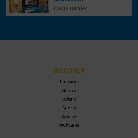
N
Casas rurales
E
S
S
R
E
DISCOVER
G
Itineraries
I
Nature
S
Culture
Sports
T
Cuisine
E
Webcams
R