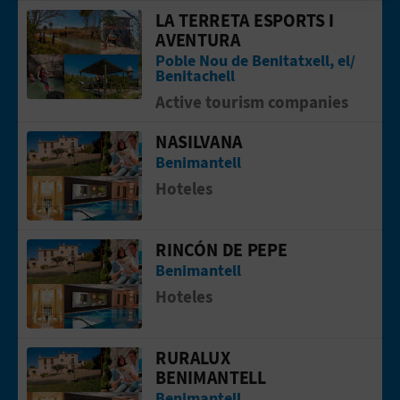
T
LA TERRETA ESPORTS I
Go to page LA TERRETA ESPORTS I A
AVENTURA
P
Poble Nou de Benitatxell, el/
Benitachell
R
Active tourism companies
I
NASILVANA
Go to page NASILVANA
N
Benimantell
Hoteles
T
RINCÓN DE PEPE
Go to page RINCÓN DE PEPE
B
Benimantell
U
Hoteles
S
RURALUX
Go to page RURALUX BENIMANTELL
I
BENIMANTELL
Benimantell