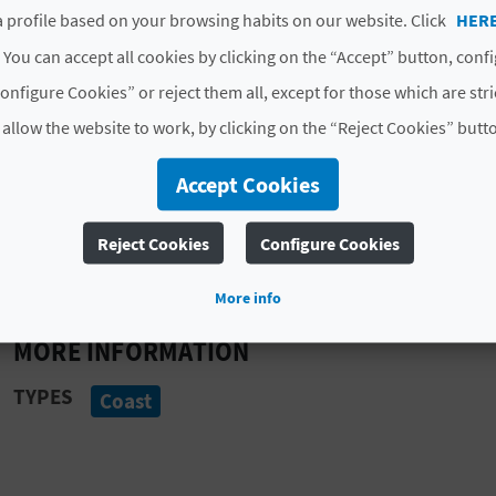
 profile based on your browsing habits on our website. Click
HER
Thanks to this geological wonder and the
turquoise w
 You can accept all cookies by clicking on the “Accept” button, conf
destination, particularly among people looking to do s
onfigure Cookies” or reject them all, except for those which are str
couple of fascinating formations, namely La Vasenilla a
disappears deep into the sea.
 allow the website to work, by clicking on the “Reject Cookies” butt
Benitachell is an extraordinary Mediterranean destin
Accept Cookies
the vistas or adventure days packed with snorkelling, 
formations here will take your breath away
. So 
Reject Cookies
Configure Cookies
getaway today.
More info
MORE INFORMATION
TYPES
Coast