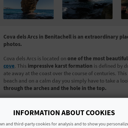
Cova dels Arcs in Benitachell is an extraordinary pl
photos.
Cova dels Arcs is located on
one of the most beautiful
cove
. This
impressive karst formation
is defined by d
ate away at the coast over the course of centuries. Th
beach and on a calm day you simply have to take a loo
through the arches and the hole in the top.
Cova dels Arcs has been
formed over the course of a
has been a popular spot among divers and cavers who a
INFORMATION ABOUT COOKIES
Before visiting the cave,
we recommend heading to Ben
n and third-party cookies for analysis and to show you personaliz
whether it is a good time to go. At certain times of the 