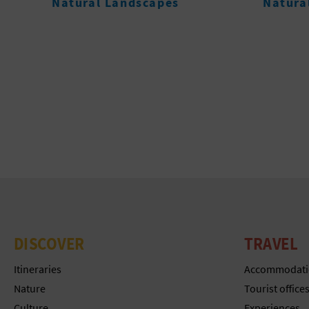
Natural Landscapes
Beache
DISCOVER
TRAVEL
Itineraries
Accommodati
Nature
Tourist office
Culture
Experiences