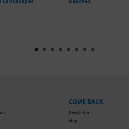
s
POBLE NOU DE
BENITATXELL- PUIG 
LA LLORENÇA
Tourist offices
COME BACK
on
Newsletters
s
Vlog