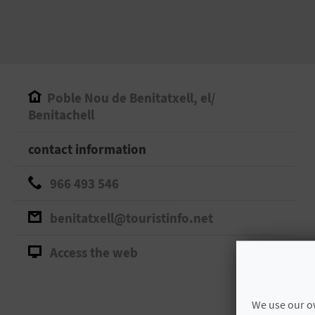
Poble Nou de Benitatxell, el/
Benitachell
contact information
966 493 546
benitatxell@touristinfo.net
Access the web
We use our ow