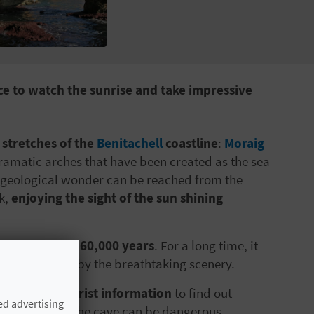
ace to watch the sunrise and take impressive
 stretches of the
Benitachell
coastline
:
Moraig
ramatic arches that have been created as the sea
is geological wonder can be reached from the
k,
enjoying the sight of the sun shining
 mindboggling 60,000 years
. For a long time, it
re attracted by the breathtaking scenery.
itachell tourist information
to find out
ed advertising
years, visiting the cave can be dangerous.