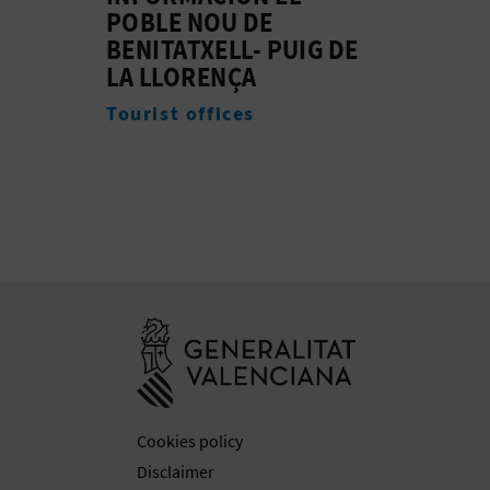
Beac
Experiences
DE
Go to Generali
Cookies policy
Disclaimer