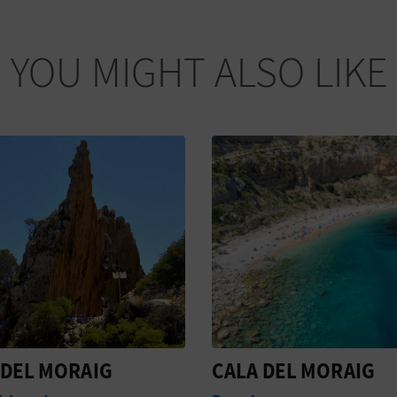
YOU MIGHT ALSO LIKE
DEL MORAIG
PUNTO DE
INFORMACIÓN EL