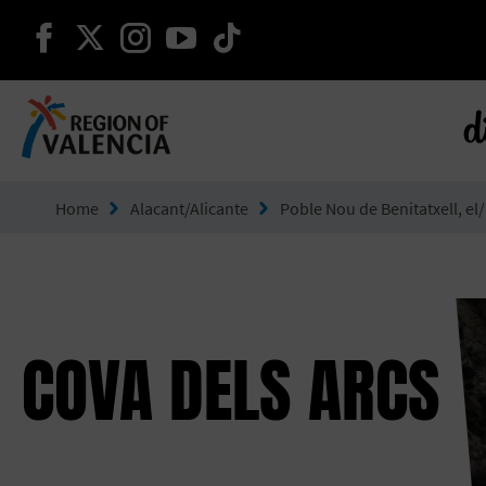
continue on facebook
continue on twitter
continue on instagram
continue on youtube
continue on tiktok
d
Go to Comunitat Valenciana
Home
Alacant/Alicante
Poble Nou de Benitatxell, el/
COVA DELS ARCS