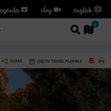
agenda
agenda
vlog
vlog
english
k
0
Use sea
Go
Create P
Pri
SHARE
ADD TO TRAVEL PLANNER