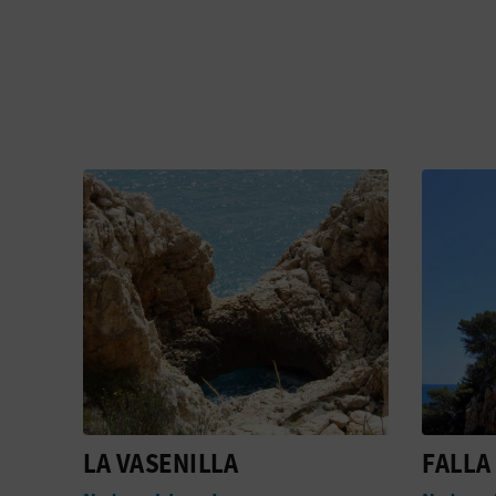
FALLA DEL MORAIG
CALA 