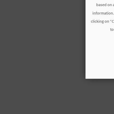
based on a
information.
clicking on “C
to