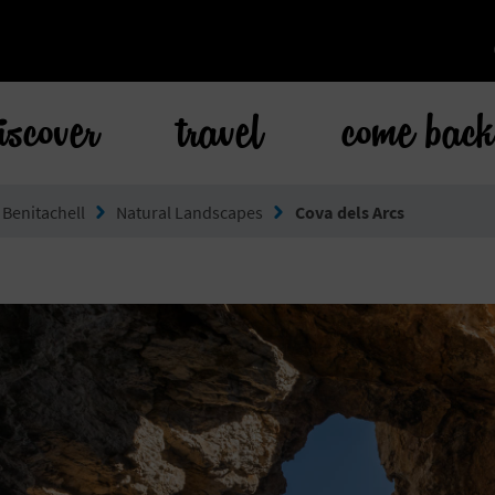
iscover
travel
come bac
 Benitachell
Natural Landscapes
Cova dels Arcs