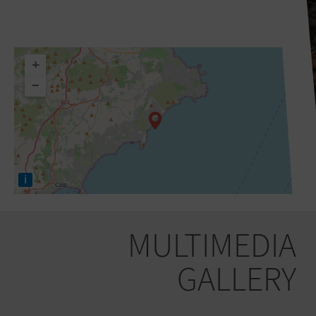
+
−
i
MULTIMEDIA
GALLERY