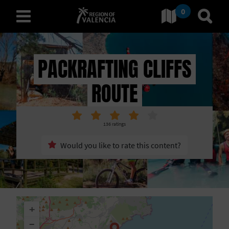
0
Go to Comunitat Valenciana
Go t
english
PACKRAFTING CLIFFS
ROUTE
D
I
136
ratings
S
Would you like to rate this content?
C
O
V
+
E
−