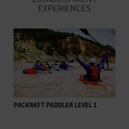
EXPERIENCES
PACKRAFT PADDLER LEVEL 1