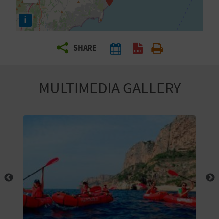
R
i
T
SHARE
R
A
MULTIMEDIA GALLERY
V
E
L
C
O
M