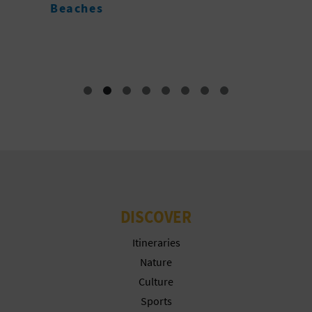
C
Beaches
A
DISCOVER
Itineraries
Nature
Culture
Sports