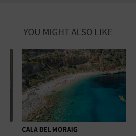
YOU MIGHT ALSO LIKE
CALA DEL MORAIG
D