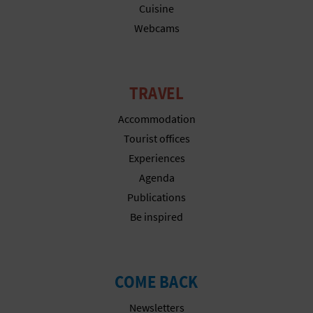
Cuisine
Webcams
TRAVEL
Accommodation
Tourist offices
Experiences
Agenda
Publications
Be inspired
COME BACK
Newsletters