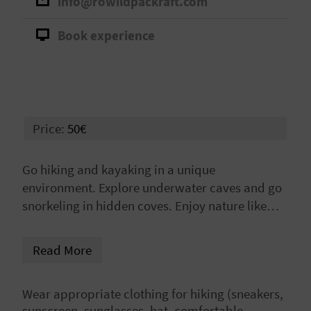
info@rowildpackraft.com
A
Book experience
V
L
O
Price:
50€
G
Go hiking and kayaking in a unique
environment. Explore underwater caves and go
C
snorkeling in hidden coves. Enjoy nature like
A
never before!
L
Read More
C
Wear appropriate clothing for hiking (sneakers,
U
sunscreen, sunglasses, hat, comfortable