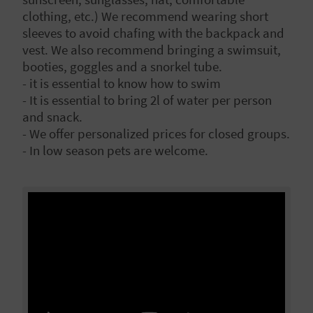
L
clothing, etc.) We recommend wearing short
sleeves to avoid chafing with the backpack and
A
vest. We also recommend bringing a swimsuit,
booties, goggles and a snorkel tube.
T
- it is essential to know how to swim
E
- It is essential to bring 2l of water per person
and snack.
Y
- We offer personalized prices for closed groups.
- In low season pets are welcome.
O
U
R
F
O
O