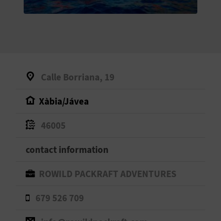
E
B
A
C
Calle Borriana, 19
K
Xàbia/Jávea
A
46005
G
contact information
E
ROWILD PACKRAFT ADVENTURES
N
679 526 709
D