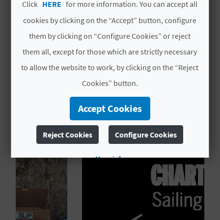
Click
HERE
for more information. You can accept all
L
Code
CV H01107 A
cookies by clicking on the “Accept” button, configure
A
them by clicking on “Configure Cookies” or reject
# OPENING PERIOD
T
them all, except for those which are strictly necessary
Open all year round
to allow the website to work, by clicking on the “Reject
E
Cookies” button.
Y
Accept Cookies
O
YOU MIGHT ALSO LIKE
U
Reject Cookies
Configure Cookies
R
More info
F
O
O