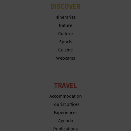
N
DISCOVER
E
Itineraries
S
Nature
Culture
S
Sports
R
Cuisine
Webcams
E
G
I
TRAVEL
S
Accommodation
Tourist offices
T
Experiences
E
Agenda
R
Publications