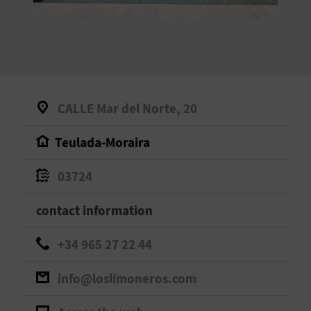
E
B
A
C
CALLE Mar del Norte, 20
K
Teulada-Moraira
A
03724
G
contact information
E
+34 965 27 22 44
N
info@loslimoneros.com
D