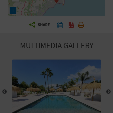
R
i
T
SHARE
R
A
MULTIMEDIA GALLERY
V
E
L
C
O
M