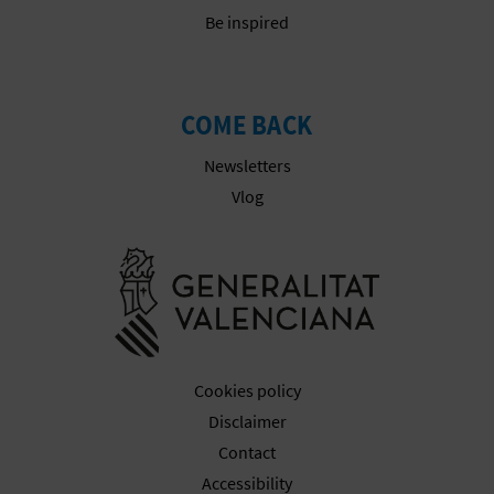
Be inspired
COME BACK
Newsletters
Vlog
Go to Gener
Cookies policy
Disclaimer
Contact
Accessibility