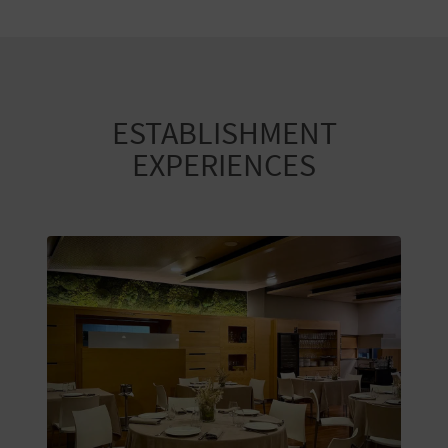
ESTABLISHMENT
EXPERIENCES