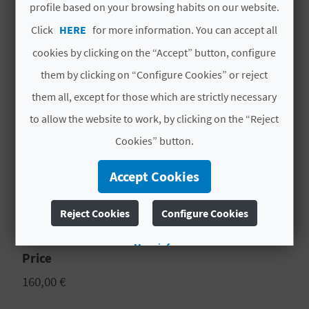
N
profile based on your browsing habits on our website.
Day 2 Biar - Breakfast - 10h Visit to Biar
E
castle - 12h Visit to Biar ethnographic
Click
HERE
for more information. You can accept all
museum - Free walk around Biar. - Lunch -
cookies by clicking on the “Accept” button, configure
S
End of our services
them by clicking on “Configure Cookies” or reject
S
Accommodation based on double
them all, except for those which are strictly necessary
occupancy 1 night in Hotel / Rural
R
to allow the website to work, by clicking on the “Reject
Accommodation
E
Cookies” button.
MORE INFORMATION
G
Accept Cookies
I
Schedule
Reject Cookies
Configure Cookies
10.00 a 13.00 - 17.00 a 20.00
S
T
More info
Price
E
160,00 €
R