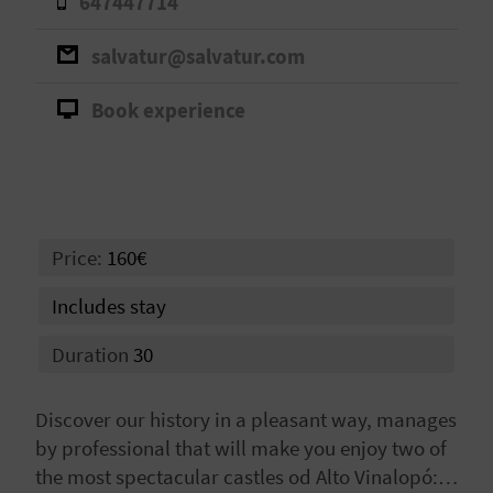
647447714
A
salvatur@salvatur.com
V
Book experience
L
O
G
Price:
160€
C
Includes stay
A
Duration
30
L
Discover our history in a pleasant way, manages
C
by professional that will make you enjoy two of
U
the most spectacular castles od Alto Vinalopó: