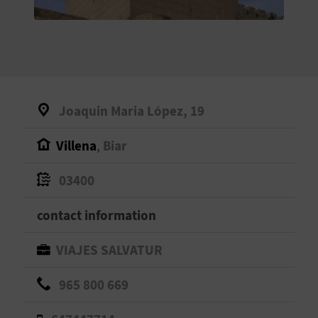
E
B
A
C
Joaquin Maria López, 19
K
Villena
,
Biar
A
03400
G
contact information
E
VIAJES SALVATUR
N
965 800 669
D