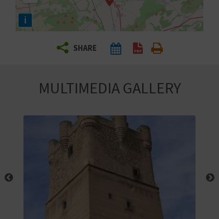
R
i
T
SHARE
R
A
MULTIMEDIA GALLERY
V
E
L
C
O
M