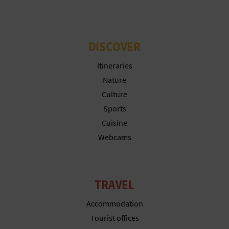
DISCOVER
Itineraries
Nature
Culture
Sports
Cuisine
Webcams
TRAVEL
Accommodation
Tourist offices