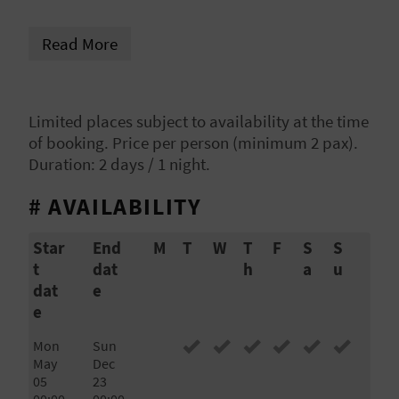
Villena and Biar, located just on the border of
L
different cultures centuries ago. And enjoy
Read More
A
gastronomy and wine from the area.
T
Limited places subject to availability at the time
E
of booking. Price per person (minimum 2 pax).
Y
Duration: 2 days / 1 night.
O
# AVAILABILITY
U
Star
End
M
T
W
T
F
S
S
t
dat
h
a
u
R
dat
e
F
e
O
Mon
Sun
May
Dec
O
05
23