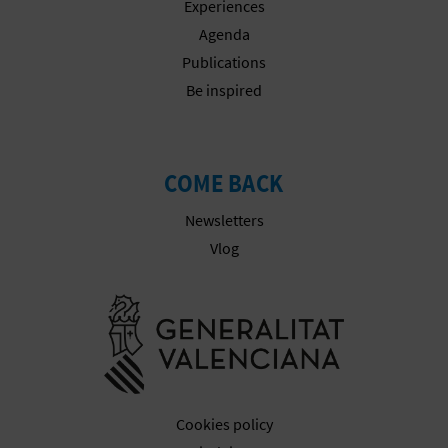
Experiences
Agenda
Publications
Be inspired
COME BACK
Newsletters
Vlog
Go to Gener
Cookies policy