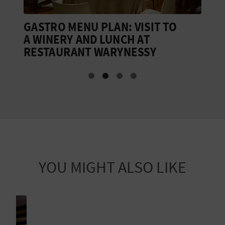
GASTRO MENU PLAN: VISIT TO
M
A WINERY AND LUNCH AT
V
RESTAURANT WARYNESSY
G
YOU MIGHT ALSO LIKE