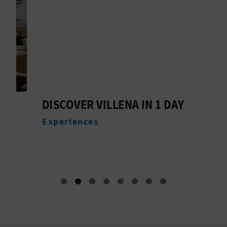
DISCOVER VILLENA IN 1 DAY
M
V
Experiences
G
E