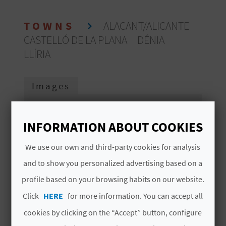
E
TOWNS
ALACANT/ALICANTE
B
CASTELLÓ DE LA PLANA
DÉNIA
A
LLÍRIA
C
Images
K
INFORMATION ABOUT COOKIES
A
G
We use our own and third-party cookies for analysis
and to show you personalized advertising based on a
E
profile based on your browsing habits on our website.
N
Click
HERE
for more information. You can accept all
D
cookies by clicking on the “Accept” button, configure