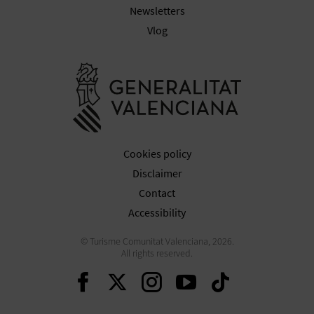
T
Newsletters
Vlog
P
R
Go to Gener
I
N
T
Cookies policy
Disclaimer
Contact
B
Accessibility
U
© Turisme Comunitat Valenciana, 2026.
All rights reserved.
S
Continue on Facebook
Continue on Twitte
Continue on In
Continue o
Continu
I