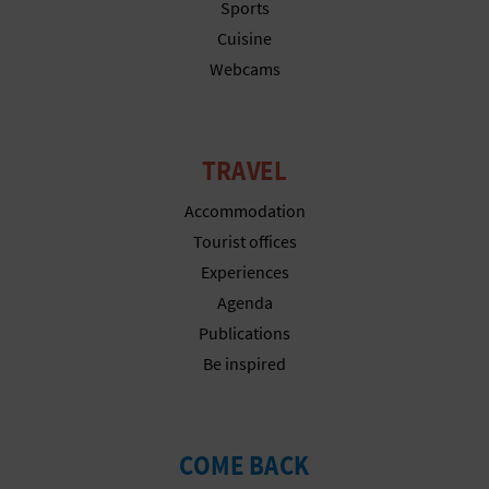
Sports
L
Cuisine
A
Webcams
T
E
TRAVEL
Y
Accommodation
Tourist offices
O
Experiences
U
Agenda
R
Publications
Be inspired
F
O
COME BACK
O