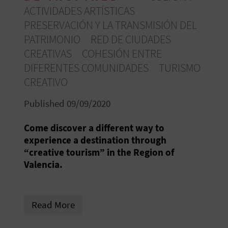
R
ACTIVIDADES ARTÍSTICAS
PRESERVACIÓN Y LA TRANSMISIÓN DEL
T
PATRIMONIO
RED DE CIUDADES
CREATIVAS
COHESIÓN ENTRE
R
DIFERENTES COMUNIDADES
TURISMO
A
CREATIVO
V
Published 09/09/2020
E
Come discover a different way to
L
experience a destination through
“creative tourism” in the Region of
Valencia.
C
O
Read More
M