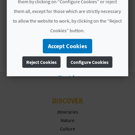
A
them by clicking on “Configure Cookies” or reject
them all, except for those which are strictly necessary
to allow the website to work, by clicking on the “Reject
V
Cookies” button.
L
Accept Cookies
O
G
Reject Cookies
Configure Cookies
More info
C
A
DISCOVER
L
Itineraries
C
Nature
Culture
U