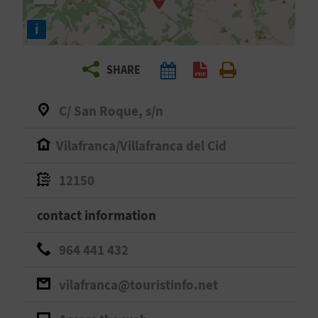
R
i
T
SHARE
R
A
C/ San Roque, s/n
V
Vilafranca/Villafranca del Cid
E
12150
L
contact information
C
964 441 432
O
vilafranca@touristinfo.net
M