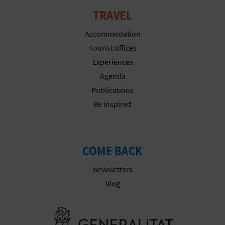
T
TRAVEL
P
Accommodation
R
Tourist offices
Experiences
I
Agenda
N
Publications
Be inspired
T
B
COME BACK
U
Newsletters
Vlog
S
I
Go to Gener