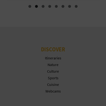
L
A
T
E
Y
DISCOVER
O
Itineraries
U
Nature
Culture
R
Sports
F
Cuisine
O
Webcams
O