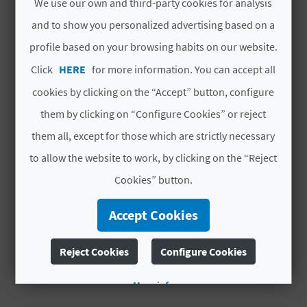
YOU MIGHT ALSO LIKE
A
We use our own and third-party cookies for analysis
locust swarms. San Roque thus ended up being
and to show you personalized advertising based on a
the patron saint of the town.
profile based on your browsing habits on our website.
V
Click
HERE
for more information. You can accept all
L
cookies by clicking on the “Accept” button, configure
O
them by clicking on “Configure Cookies” or reject
G
them all, except for those which are strictly necessary
to allow the website to work, by clicking on the “Reject
Cookies” button.
C
A
Accept Cookies
LAFRANCA
LA PARRETA
L
Active tourism companies
Reject Cookies
Configure Cookies
C
More info
U