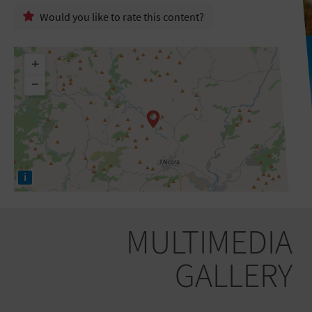
Would you like to rate this content?
+
−
i
MULTIMEDIA
GALLERY