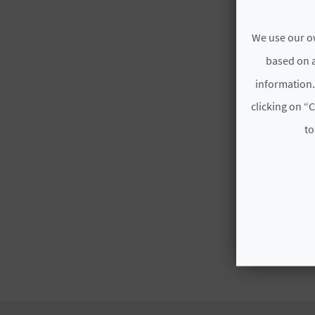
We use our ow
based on a
information.
clicking on “C
to