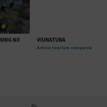
NII
VIUNATURA
VIA
DEL
Active tourism companies
Expe
Go to Generali