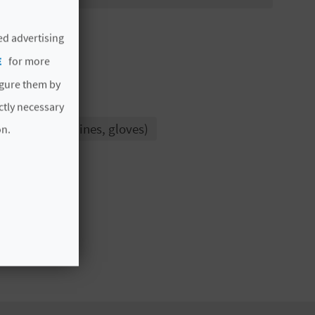
ed advertising
E
for more
igure them by
ictly necessary
inks, anchor lines, gloves)
on.