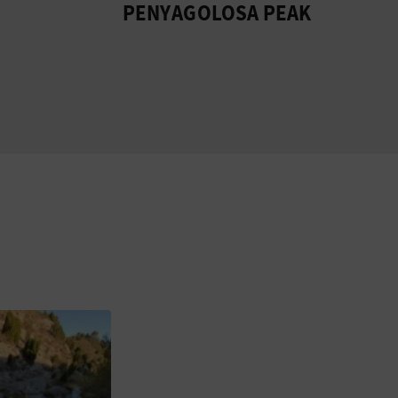
PENYAGOLOSA PEAK