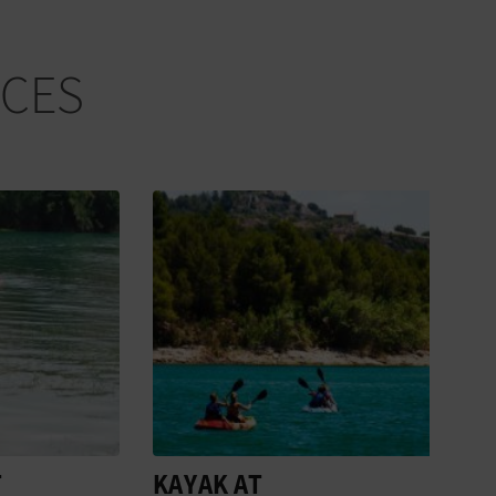
NCES
KAYAK AT
WAT