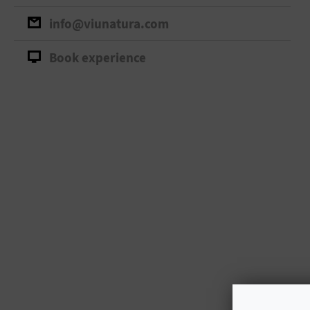
info@viunatura.com
Book experience