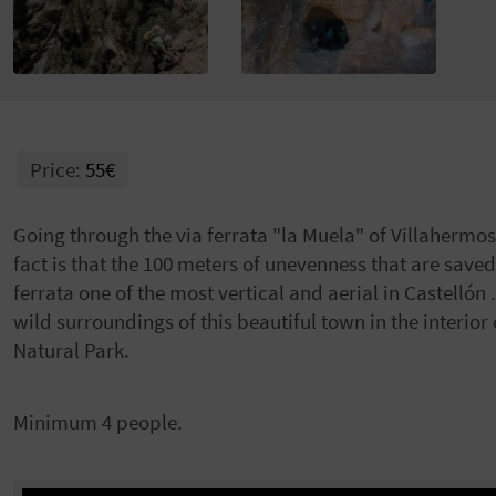
Price:
55€
Going through the via ferrata "la Muela" of Villahermosa
fact is that the 100 meters of unevenness that are saved
ferrata one of the most vertical and aerial in Castellón 
wild surroundings of this beautiful town in the interior
Natural Park.
Minimum 4 people.