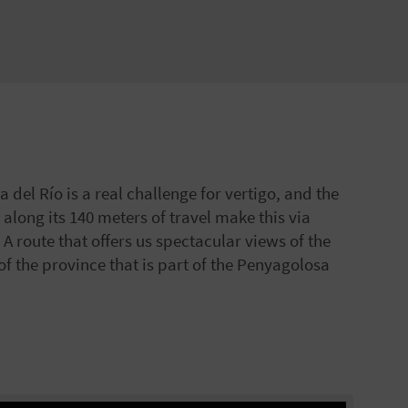
 del Río is a real challenge for vertigo, and the
 along its 140 meters of travel make this via
. A route that offers us spectacular views of the
 of the province that is part of the Penyagolosa