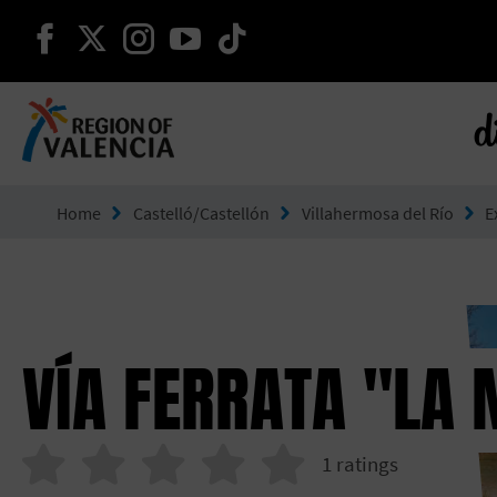
continue on facebook
continue on twitter
continue on instagram
continue on youtube
continue on tiktok
d
Go to Comunitat Valenciana
Home
Castelló/Castellón
Villahermosa del Río
E
VÍA FERRATA "LA 
1
ratings