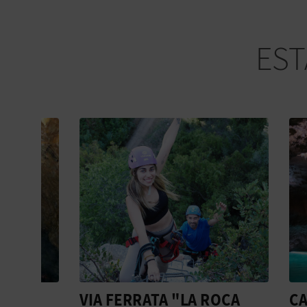
EST
VIA FERRATA "LA ROCA
CAVIN