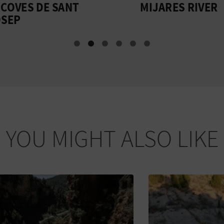
VES DE SANT
MIJARES RIVER
P
YOU MIGHT ALSO LIKE