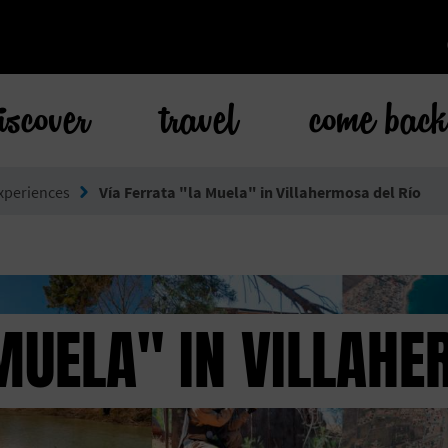
iscover
travel
come bac
xperiences
Vía Ferrata "la Muela" in Villahermosa del Río
MUELA" IN VILLAHE