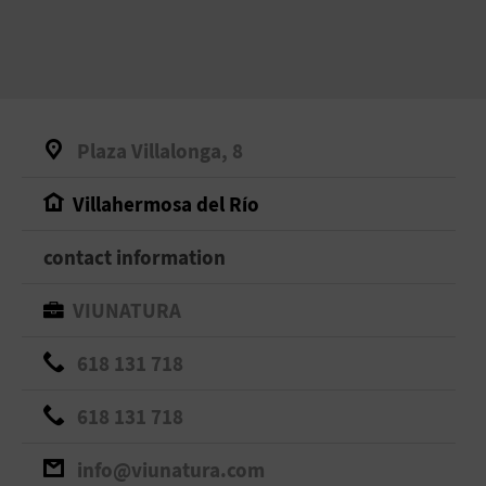
Plaza Villalonga, 8
Villahermosa del Río
contact information
VIUNATURA
618 131 718
618 131 718
info@viunatura.com