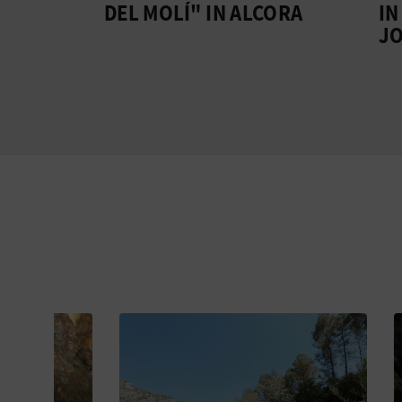
ÁN
DEL MOLÍ" IN ALCORA
IN CO
JOSE