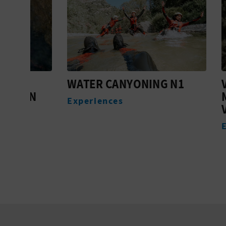
WATER CANYONING N1
VIA F
ÁN
MUELA
Experiences
VILLA
Experi