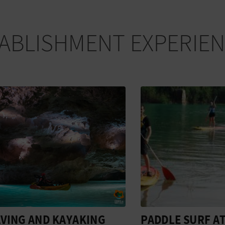
ABLISHMENT EXPERIE
G AND KAYAKING
PADDLE SURF AT