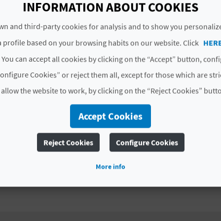
INFORMATION ABOUT COOKIES
# AVAILABILITY
n and third-party cookies for analysis and to show you personaliz
All year
 profile based on your browsing habits on our website. Click
HER
 You can accept all cookies by clicking on the “Accept” button, conf
# SERVICES INCLUDED
onfigure Cookies” or reject them all, except for those which are str
Specific individual equipment (helmet, harness, heats
 allow the website to work, by clicking on the “Reject Cookies” butt
Profesional guides
Accept Cookies
Photo report
Reject Cookies
Configure Cookies
Complaint forms
More info
Accident and RC insurance