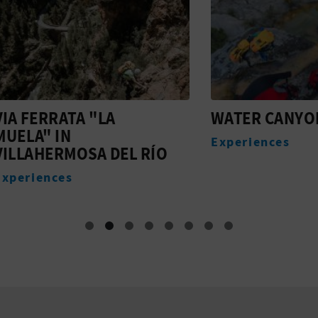
ERRATA "LA
WATER CANYONING 
" IN
Experiences
HERMOSA DEL RÍO
ences