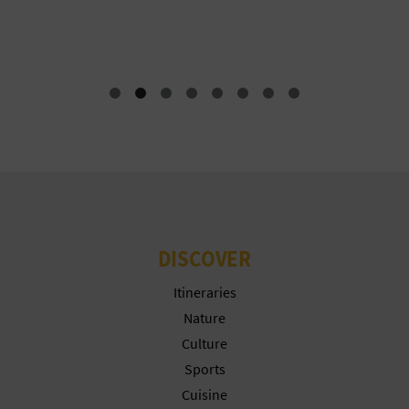
T
F
P
R
I
N
T
DISCOVER
B
Itineraries
U
Nature
S
Culture
Sports
I
Cuisine