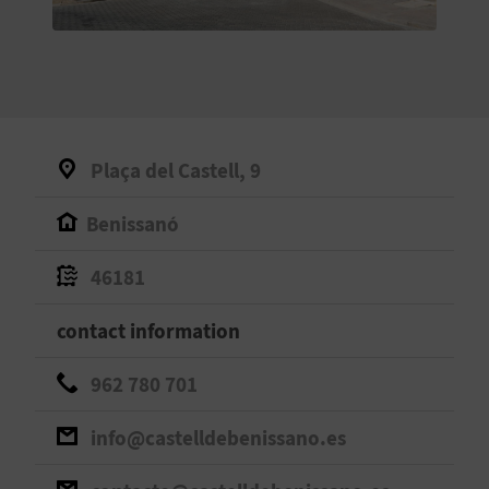
E
B
A
C
Plaça del Castell, 9
K
Benissanó
A
46181
G
contact information
E
962 780 701
N
info@castelldebenissano.es
D