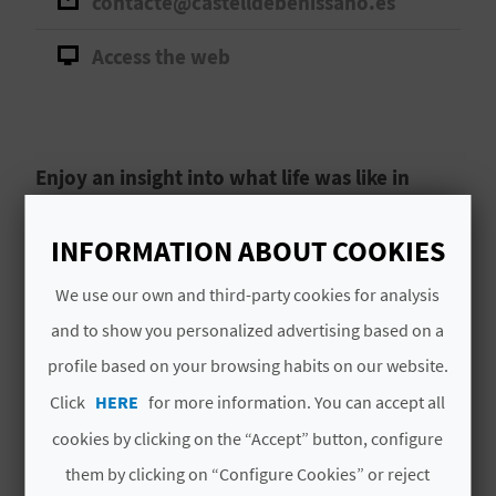
contacte@castelldebenissano.es
A
Access the web
V
L
O
Enjoy an insight into what life was like in
Medieval Benissanó at one of the best-
G
preserved castles in the Region of Valencia.
INFORMATION ABOUT COOKIES
As you walk the streets of
Benissanó
, you will
We use our own and third-party cookies for analysis
C
breathe in the long history of the municipality.
and to show you personalized advertising based on a
A
Before long, you will come across Castillo de
profile based on your browsing habits on our website.
Benissanó,
one of the best-preserved castles
L
Click
HERE
for more information. You can accept all
in the Region of Valencia
. It was built in the
Read More
C
second half of the 15th century on the site that
cookies by clicking on the “Accept” button, configure
was previously the Arab settlement called
them by clicking on “Configure Cookies” or reject
U
Benixanut.