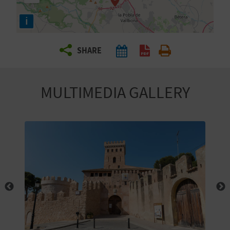
R
i
T
SHARE
R
A
MULTIMEDIA GALLERY
V
E
L
C
O
M