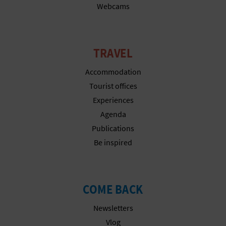
N
Webcams
E
S
TRAVEL
S
Accommodation
R
Tourist offices
Experiences
E
Agenda
G
Publications
I
Be inspired
S
T
COME BACK
E
Newsletters
R
Vlog