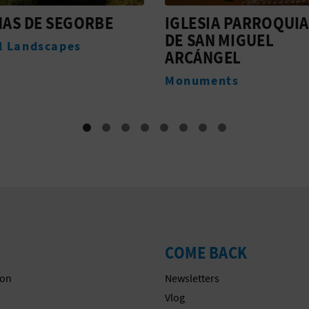
IA PARROQUIAL
MASIA SAN JUAN-CA
N MIGUEL
10
NGEL
Accommodation
ents
COME BACK
on
Newsletters
s
Vlog