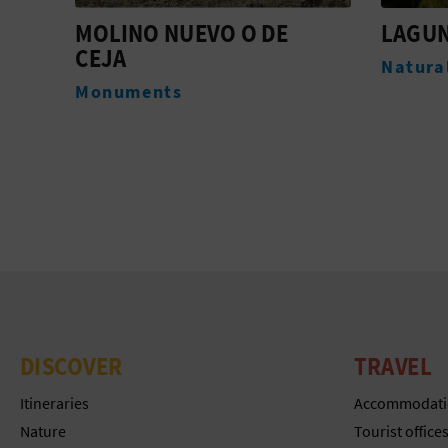
LAGUNAS DE SEGORBE
IGLES
DE SA
Natural Landscapes
ARCÁ
Monum
DISCOVER
TRAVEL
Itineraries
Accommodati
Nature
Tourist office