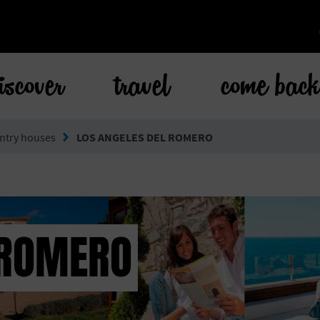
iscover
travel
come bac
ntry houses
LOS ANGELES DEL ROMERO
 ROMERO