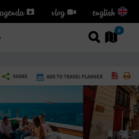
agenda
agenda
vlog
vlog
english
k
0
Use sea
Go
Create P
Pri
SHARE
ADD TO TRAVEL PLANNER