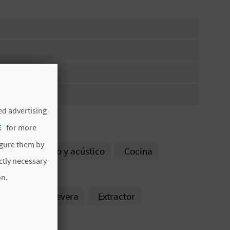
ed advertising
E
for more
igure them by
amiento térmico y acústico
Cocina
ictly necessary
rno
on.
s
Uso de nevera
Extractor