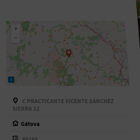
+
−
i
C PRACTICANTE VICENTE SANCHEZ
SIERRA 12
Gátova
46169