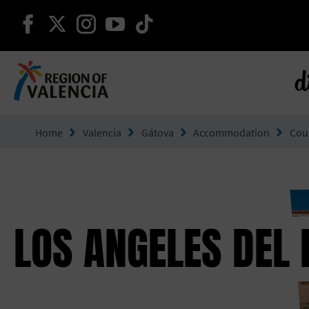
continue on facebook
continue on twitter
continue on instagram
continue on youtube
continue on tiktok
d
Go to Comunitat Valenciana
Home
Valencia
Gátova
Accommodation
Cou
LOS ANGELES DEL