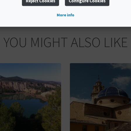
Reject Cookies
Configure Cookies
More info
YOU MIGHT ALSO LIKE