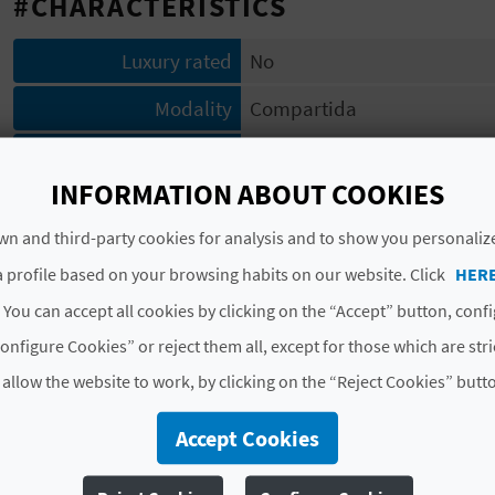
#CHARACTERISTICS
Luxury rated
No
Modality
Compartida
Category
Una estrella
INFORMATION ABOUT COOKIES
Code
CV-ARU000528-V
n and third-party cookies for analysis and to show you personaliz
# SERVICES
 profile based on your browsing habits on our website. Click
HER
 You can accept all cookies by clicking on the “Accept” button, conf
Lavabo
Microondas
Agua potable
Aisl
onfigure Cookies” or reject them all, except for those which are str
Abastecimiento de agua garantizado
Uso de ho
 allow the website to work, by clicking on the “Reject Cookies” butt
Aire acondicionado o climat. salón o zonas comune
Accept Cookies
View More