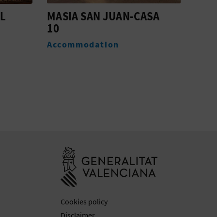
SA
MASIA SAN JUAN-CASA
MAS
16 (ANTES 14)
6
Accommodation
Acc
Go to Generali
Cookies policy
Disclaimer