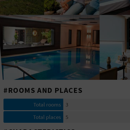
#ROOMS AND PLACES
Total rooms
3
Total places
5