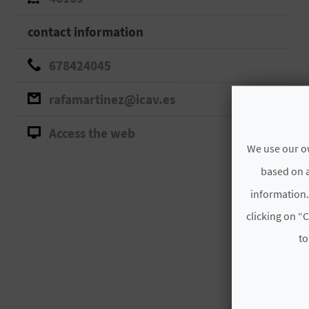
contact information
678424045
rafamartinez@icav.es
Access the web
We use our ow
based on a
information.
clicking on “C
to