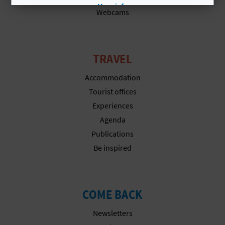
A
More info
Webcams
V
TRAVEL
L
Accommodation
O
Tourist offices
G
Experiences
Agenda
Publications
C
Be inspired
A
L
COME BACK
C
Newsletters
U