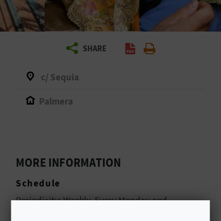
R
T
SHARE
R
A
c/ Sequia
V
Palmera
E
L
MORE INFORMATION
C
Schedule
O
Periodicity: Weekly. Every Monday and
M
Thursday. Opening hours from 8:00 a.m. to 2:00