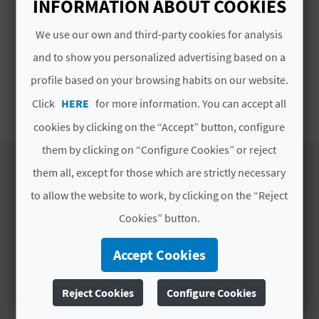
INFORMATION ABOUT COOKIES
p.m.
E
We use our own and third-party cookies for analysis
B
# TYPES
and to show you personalized advertising based on a
A
profile based on your browsing habits on our website.
Street Markets
C
Click
HERE
for more information. You can accept all
cookies by clicking on the “Accept” button, configure
K
them by clicking on “Configure Cookies” or reject
them all, except for those which are strictly necessary
A
to allow the website to work, by clicking on the “Reject
DISCOVER
G
Cookies” button.
E
Itineraries
Accept Cookies
Nature
N
Culture
Reject Cookies
Configure Cookies
D
Sports
Cuisine