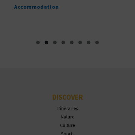
G
Accommodation
E
DISCOVER
Itineraries
Nature
Culture
Sports