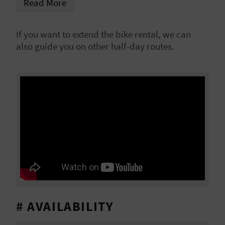
Read More
L
A
If you want to extend the bike rental, we can
also guide you on other half-day routes.
T
E
Y
O
U
R
F
O
# AVAILABILITY
O