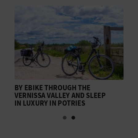
BY EBIKE THROUGH THE
B
VERNISSA VALLEY AND SLEEP
G
IN LUXURY IN POTRIES