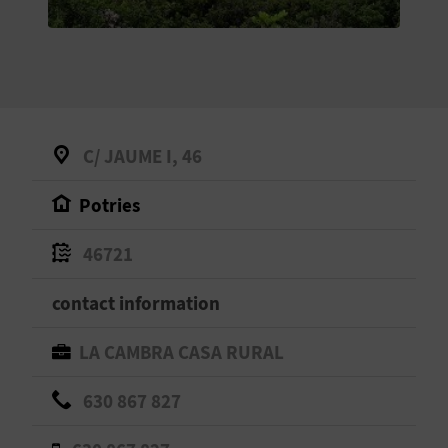
E
B
A
C
C/ JAUME I, 46
K
Potries
A
46721
G
contact information
E
LA CAMBRA CASA RURAL
N
630 867 827
D