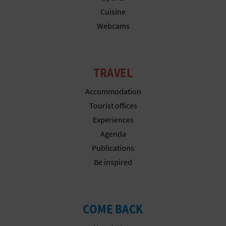
Cuisine
Webcams
TRAVEL
Accommodation
Tourist offices
Experiences
Agenda
Publications
Be inspired
COME BACK