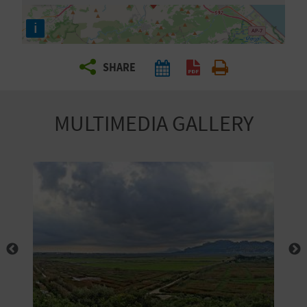
R
i
T
SHARE
R
A
MULTIMEDIA GALLERY
V
E
L
C
O
M