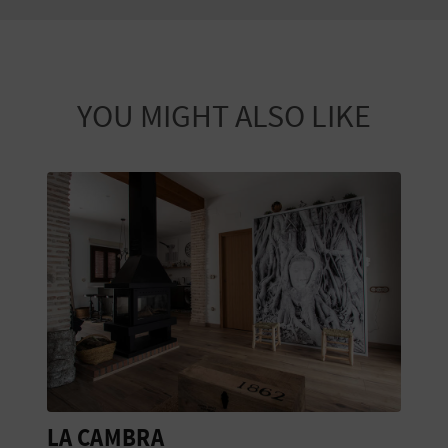
YOU MIGHT ALSO LIKE
LA CAMBRA
B