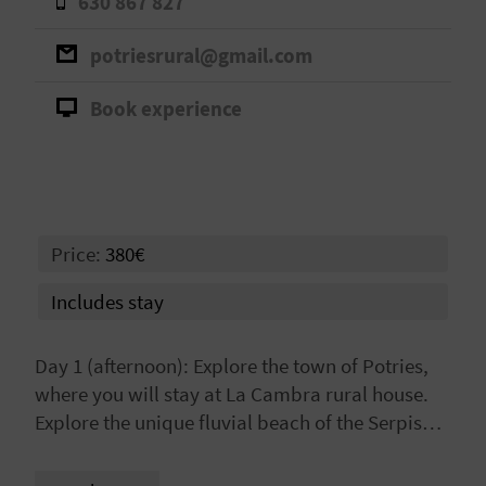
630 867 827
A
potriesrural@gmail.com
V
Book experience
L
O
G
Price:
380€
C
Includes stay
A
Day 1 (afternoon): Explore the town of Potries,
L
where you will stay at La Cambra rural house.
Explore the unique fluvial beach of the Serpis
C
River and/or learn about the historic irrigation
U
infrastructures of La Ruta del Agua.