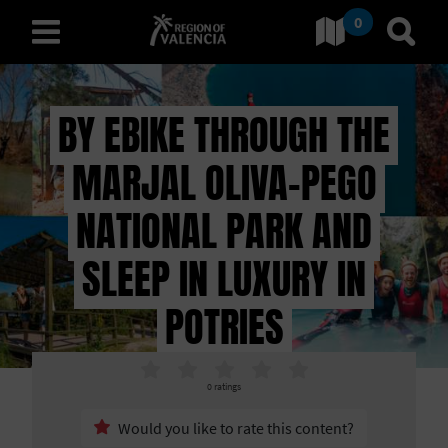
0
Go to Comunitat Valenciana
Go t
english
BY EBIKE THROUGH THE
MARJAL OLIVA-PEGO
D
I
NATIONAL PARK AND
S
SLEEP IN LUXURY IN
C
POTRIES
O
V
0
ratings
+
E
Would you like to rate this content?
−