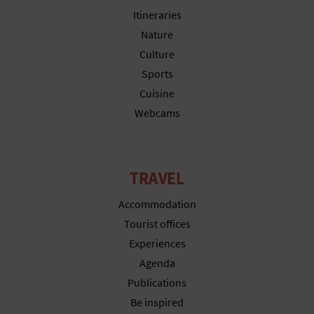
Itineraries
Nature
Culture
Sports
Cuisine
Webcams
TRAVEL
Accommodation
Tourist offices
Experiences
Agenda
Publications
Be inspired