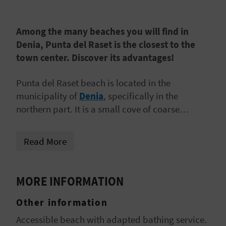
A
Among the many beaches you will find in
V
Denia, Punta del Raset is the closest to the
town center. Discover its advantages!
L
O
Punta del Raset beach is located in the
municipality of
Denia
, specifically in the
G
northern part. It is a small cove of coarse
reddish sand and clean waters,
very close to
the port of Denia
and its yacht club.
C
Read More
A
L
MORE INFORMATION
C
Other information
U
Accessible beach with adapted bathing service.