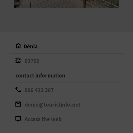
E
B
A
C
Dénia
K
03700
A
contact information
G
966 422 367
E
denia@touristinfo.net
N
Access the web
D