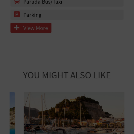
N
Parada Bus/Taxi
E
Parking
S
View More
S
R
E
G
YOU MIGHT ALSO LIKE
I
S
T
E
R