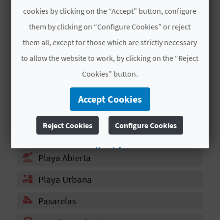
T
cookies by clicking on the “Accept” button, configure
# SERVICES
P
them by clicking on “Configure Cookies” or reject
them all, except for those which are strictly necessary
R
Restaurante
to allow the website to work, by clicking on the “Reject
I
Plataforma Flotantes
Cookies” button.
N
Patines
Accept Cookies
T
Bandera Azul
Reject Cookies
Configure Cookies
Parada Autobús
B
More info
Playa Abierta
U
Playa Urbana
S
I
Pasarelas