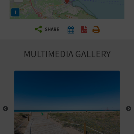
R
i
T
SHARE
R
A
MULTIMEDIA GALLERY
V
E
L
C
O
M