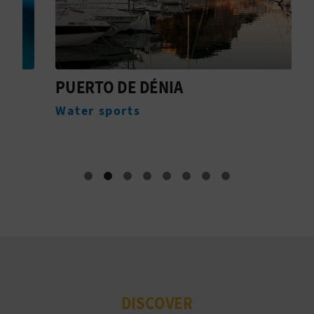
PUERTO DE DÉNIA
4
B
Water sports
E
DISCOVER