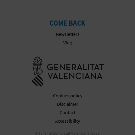
COME BACK
Newsletters
Vlog
Go to Gener
Cookies policy
Disclaimer
Contact
Accessibility
© Turisme Comunitat Valenciana, 2026.