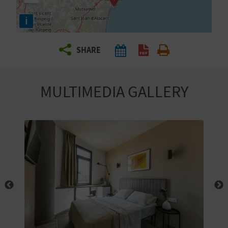
R
i
T
SHARE
R
A
MULTIMEDIA GALLERY
V
E
L
C
O
M