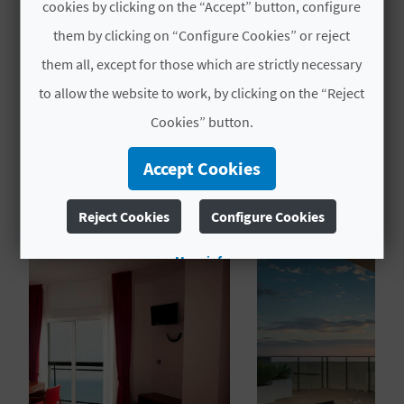
cookies by clicking on the “Accept” button, configure
L
them by clicking on “Configure Cookies” or reject
# OPENING PERIOD
A
them all, except for those which are strictly necessary
Open all year round
T
to allow the website to work, by clicking on the “Reject
Cookies” button.
E
Y
Accept Cookies
YOU MIGHT ALSO LIKE
O
Reject Cookies
Configure Cookies
U
More info
R
F
O
O