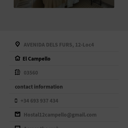
E
B
A
C
AVENIDA DELS FURS, 12-Loc4
K
El Campello
A
03560
G
contact information
E
+34 693 937 434
N
Hostal12campello@gmail.com
D