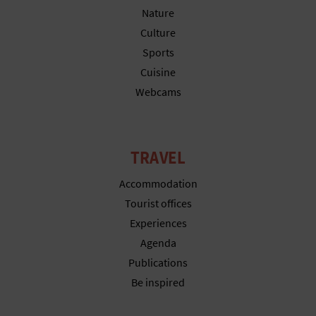
N
Nature
E
Culture
Sports
S
Cuisine
S
Webcams
R
E
TRAVEL
G
Accommodation
I
Tourist offices
Experiences
S
Agenda
T
Publications
E
Be inspired
R