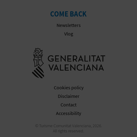
COME BACK
Newsletters
Vlog
Go to Gener
Cookies policy
Disclaimer
Contact
Accessibility
© Turisme Comunitat Valenciana, 2026.
All rights reserved.