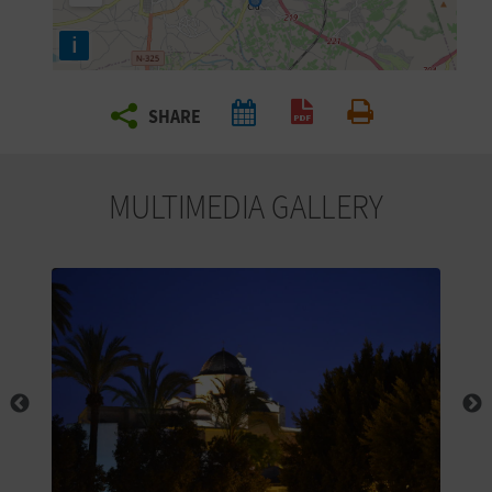
R
i
T
SHARE
R
Create PDF
Print
A
MULTIMEDIA GALLERY
V
E
L
C
O
M