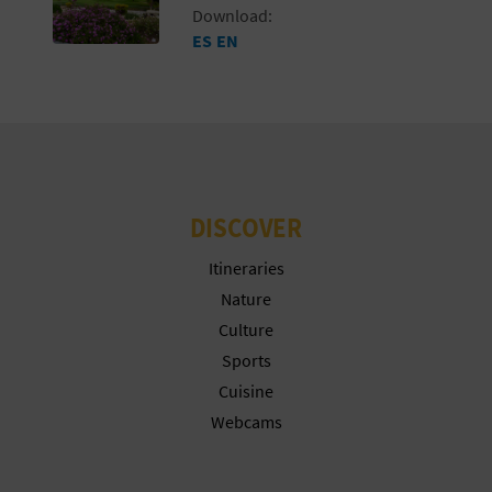
Download:
ES
EN
DISCOVER
Itineraries
Nature
Culture
Sports
Cuisine
Webcams