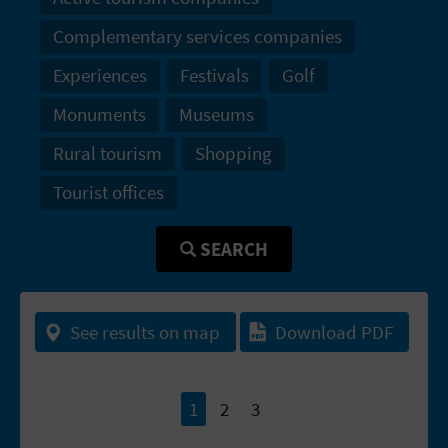
T
Complementary services companies
P
Experiences
Festivals
Golf
R
Monuments
Museums
I
Rural tourism
Shopping
N
Tourist offices
T
SEARCH
B
U
See results on map
Download PDF
S
I
1
2
3