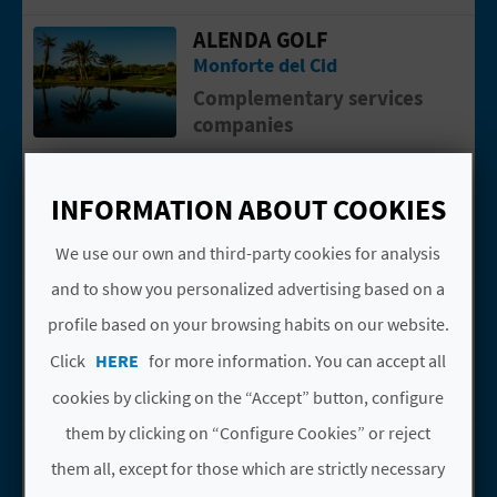
N
ALENDA GOLF
Go to page ALENDA GOLF
E
Monforte del Cid
S
Complementary services
companies
S
ALENDA GOLF
Go to page Alenda Golf
R
Monforte del Cid
INFORMATION ABOUT COOKIES
E
Golf
We use our own and third-party cookies for analysis
G
and to show you personalized advertising based on a
BLUE VALLEY EXPLORE
Go to page BLUE VALLEY EXPLORE
I
profile based on your browsing habits on our website.
Alacant/Alicante
S
Click
HERE
for more information. You can accept all
Active tourism companies
cookies by clicking on the “Accept” button, configure
T
them by clicking on “Configure Cookies” or reject
CASTILLOS DEL
Go to page Castillos del Vinalopó
E
VINALOPÓ
them all, except for those which are strictly necessary
R
Elda