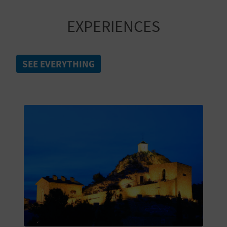
A
EXPERIENCES
V
L
SEE EVERYTHING
O
G
C
A
L
C
U