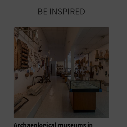
BE INSPIRED
Archaeological museums in