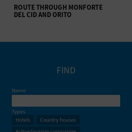
ROUTE THROUGH MONFORTE
L
DEL CID AND ORITO
A
T
E
Y
O
FIND
U
R
Name
F
Types
O
Hotels
Country houses
O
Active tourism companies