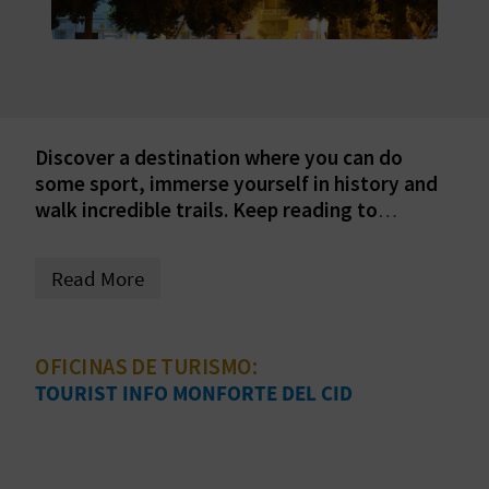
E
B
A
C
Discover a destination where you can do
some sport, immerse yourself in history and
K
walk incredible trails. Keep reading to
discover the secrets of this interesting town.
A
Read More
G
E
OFICINAS DE TURISMO:
TOURIST INFO MONFORTE DEL CID
N
D