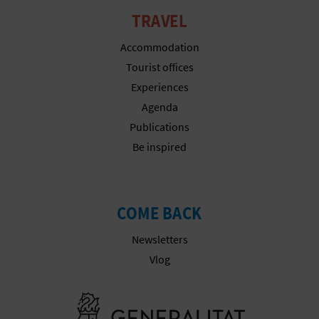
TRAVEL
Accommodation
Tourist offices
Experiences
Agenda
Publications
Be inspired
COME BACK
Newsletters
Vlog
Go to Gener