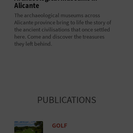
Alicante
The archaeological museums across
Alicante province bring to life the story of
the ancient civilisations that once settled
here. Come and discover the treasures
they left behind.
PUBLICATIONS
GOLF