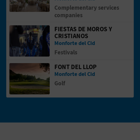
Complementary services
companies
FIESTAS DE MOROS Y
Go to page Fiestas de Moros y Cristia
CRISTIANOS
Monforte del Cid
Festivals
FONT DEL LLOP
Go to page Font del Llop
Monforte del Cid
Golf