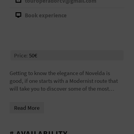
touroperadorcv@gmail.com
A
Book experience
V
L
O
Price:
50€
G
Getting to know the elegance of Novelda is
good, if one starts with a Modernist route that
C
will take you to discover some of the most
A
surprising corners. History, architecture, and
tradition come together in a cultural experience
L
Read More
full of charm and beauty.
C
U
# AVAILABILITY