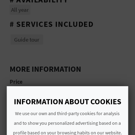
L
All year
A
# SERVICES INCLUDED
T
Guide tour
E
Y
O
MORE INFORMATION
U
Price
R
50€ per person
INFORMATION ABOUT COOKIES
F
Schedule
We use our own and third-party cookies for analysis
O
9.00 am–2.00 pm
and to show you personalized advertising based on a
O
profile based on your browsing habits on our website.