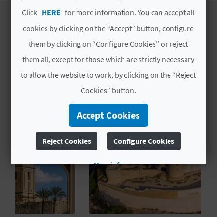
T
Click
HERE
for more information. You can accept all
P
cookies by clicking on the “Accept” button, configure
ESTABLISHMENT
them by clicking on “Configure Cookies” or reject
R
EXPERIENCES
them all, except for those which are strictly necessary
I
to allow the website to work, by clicking on the “Reject
N
Cookies” button.
T
Accept Cookies
B
Reject Cookies
Configure Cookies
U
More info
S
I