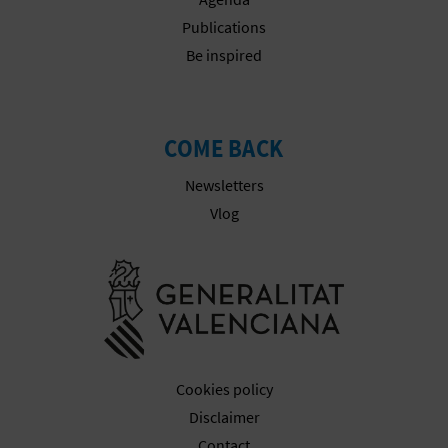
Publications
Be inspired
COME BACK
Newsletters
Vlog
Go to Gener
Cookies policy
Disclaimer
Contact