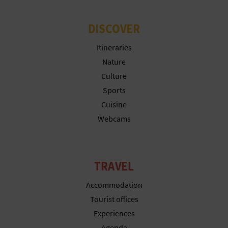
DISCOVER
Itineraries
Nature
Culture
Sports
Cuisine
Webcams
TRAVEL
Accommodation
Tourist offices
Experiences
Agenda