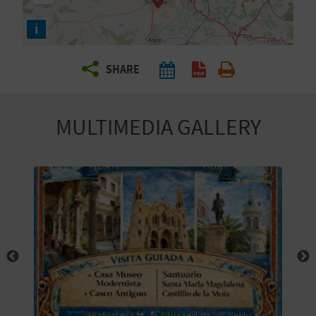
R
i
T
SHARE
R
A
MULTIMEDIA GALLERY
V
E
L
C
O
M