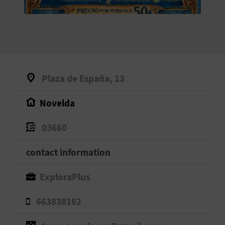
E
B
A
C
Plaza de España, 13
K
Novelda
A
03660
G
contact information
E
ExploraPlus
N
663838162
D