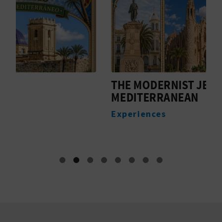
THE MODERNIST JEWEL OF THE
R
MEDITERRANEAN
M
F
Experiences
E