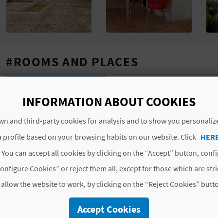
#ROOMS AND PLACES
Total rooms
1
INFORMATION ABOUT COOKIES
Total places
2
n and third-party cookies for analysis and to show you personaliz
#CHARACTERISTICS
 profile based on your browsing habits on our website. Click
HER
 You can accept all cookies by clicking on the “Accept” button, conf
Luxury rated
No
onfigure Cookies” or reject them all, except for those which are str
Modality
Compartida
 allow the website to work, by clicking on the “Reject Cookies” butt
Category
Dos estrellas
Accept Cookies
Code
CV-ARU000710-CS