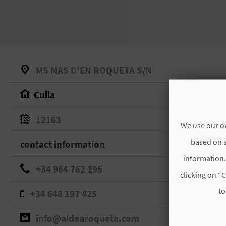
MS MAS D'EN ROQUETA S/N
Culla
12163
We use our ow
based on a
contact information
information.
+34 964 762 195
clicking on “C
to
+34 648 197 425
info@aldearoqueta.com