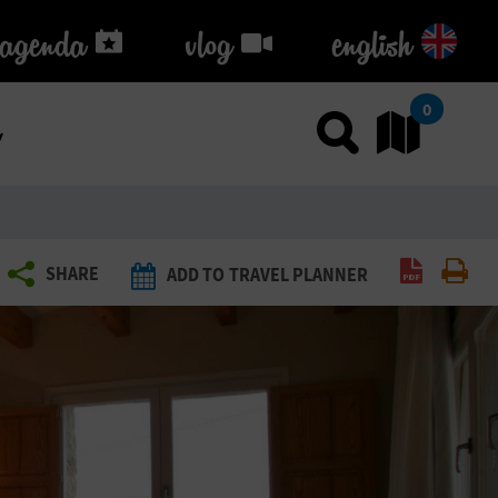
agenda
agenda
vlog
vlog
english
k
0
Use sea
Go
Create P
Pri
SHARE
ADD TO TRAVEL PLANNER