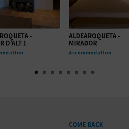
ROQUETA -
ALDEAROQUETA - PA
DOR
Accommodation
modation
COME BACK