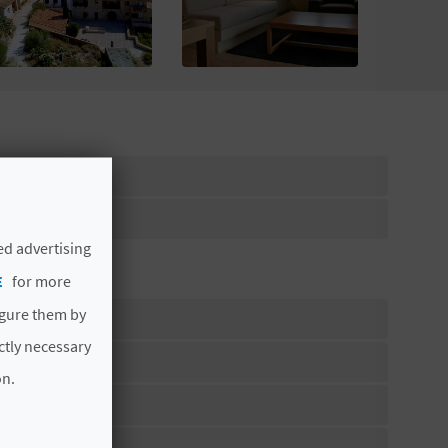
ed advertising
E
for more
igure them by
ictly necessary
on.