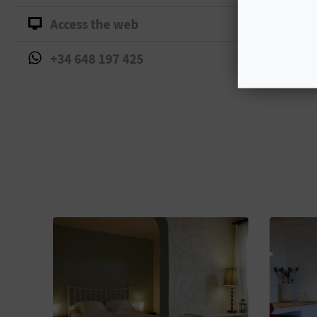
Access the web
+34 648 197 425