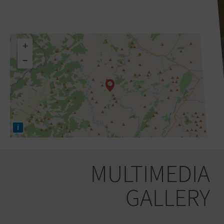
+
−
i
MULTIMEDIA
GALLERY