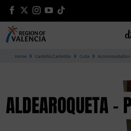
continue on facebook
continue on twitter
continue on instagram
continue on youtube
continue on tiktok
d
Go to Comunitat Valenciana
Home
Castelló/Castellón
Culla
Accommodation
ALDEAROQUETA - 