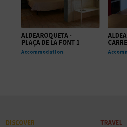
ALDEAROQUETA -
ALDEA
CARRER D'ALT 1
MIRA
Accommodation
Accom
DISCOVER
TRAVEL