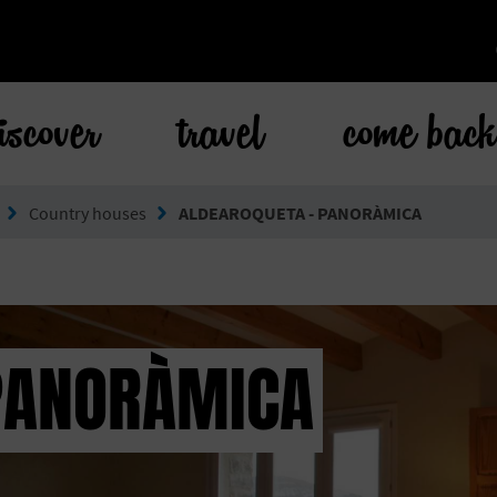
iscover
travel
come bac
Country houses
ALDEAROQUETA - PANORÀMICA
PANORÀMICA