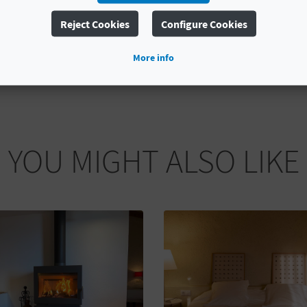
Reject Cookies
Configure Cookies
More info
YOU MIGHT ALSO LIKE