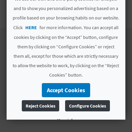
E
and to show you personalized advertising based on a
SEASONAL ATA
B
profile based on your browsing habits on our website.
Click
HERE
for more information. You can accept all
A
cookies by clicking on the “Accept” button, configure
C
them by clicking on “Configure Cookies” or reject
K
DISCOVER
them all, except for those which are strictly necessary
to allow the website to work, by clicking on the “Reject
Itineraries
A
Cookies” button.
Nature
Culture
G
Accept Cookies
Sports
E
Cuisine
Reject Cookies
Configure Cookies
Webcams
N
More info
D