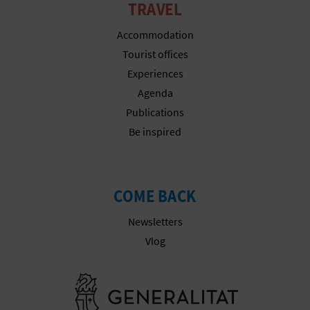
A
TRAVEL
Accommodation
V
Tourist offices
Experiences
L
Agenda
O
Publications
Be inspired
G
C
COME BACK
A
Newsletters
Vlog
L
C
Go to Gener
U