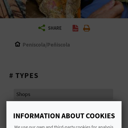
R
T
SHARE
R
A
Peníscola/Peñíscola
V
E
# TYPES
L
Shops
C
O
INFORMATION ABOUT COOKIES
# AREAS OF TOURIST ATTRACTION
M
We use our own and third-party cookies for analysis