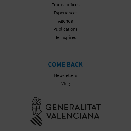
A
Tourist offices
Experiences
Agenda
V
Publications
L
Be inspired
O
G
COME BACK
Newsletters
C
Vlog
A
Go to Gener
L
C
U