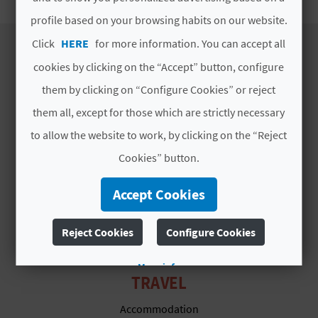
E
profile based on your browsing habits on our website.
B
Click
HERE
for more information. You can accept all
cookies by clicking on the “Accept” button, configure
A
DISCOVER
them by clicking on “Configure Cookies” or reject
C
them all, except for those which are strictly necessary
Itineraries
K
to allow the website to work, by clicking on the “Reject
Nature
Culture
Cookies” button.
Sports
A
Accept Cookies
Cuisine
G
Webcams
Reject Cookies
Configure Cookies
E
N
More info
TRAVEL
D
Accommodation