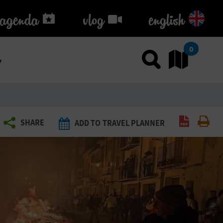
agenda
agenda
vlog
vlog
english
k
0
Use sea
Go
Create P
Pri
SHARE
ADD TO TRAVEL PLANNER