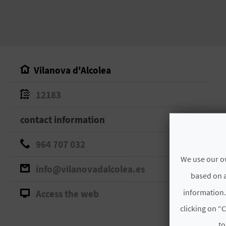
Vilanova d'Alcolea
12183
contact information
964 707 032
We use our ow
info@vilanovadalcolea.es
based on a
information.
Access the web
clicking on “C
to