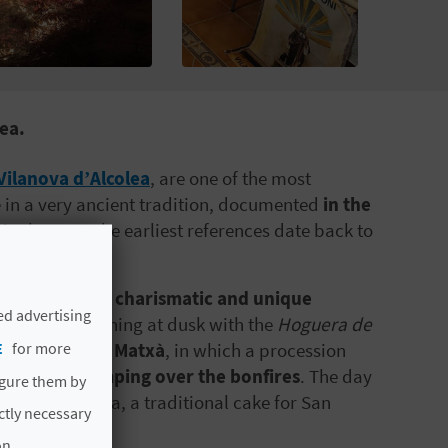
ea.
Vilanova d’Alcolea
, are one of the most
ie in a very ancient tradition, documented
in the
 in the town the earliest references date back to
ne of
the most charismatic and unique
ed advertising
a festival beginning at dusk with the
Hoguera de
E
for more
he impressive Matxà
, in which a procession
the streets
jumping over the bonfires
. The day
igure them by
 sharing of coca, a traditional cake for San
ictly necessary
on.