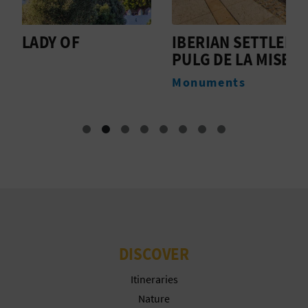
T
P
IBERIAN SETTLEMENT OF THE
T
PULG DE LA MISERICORDIA
R
M
Monuments
I
N
T
B
U
DISCOVER
S
Itineraries
I
Nature