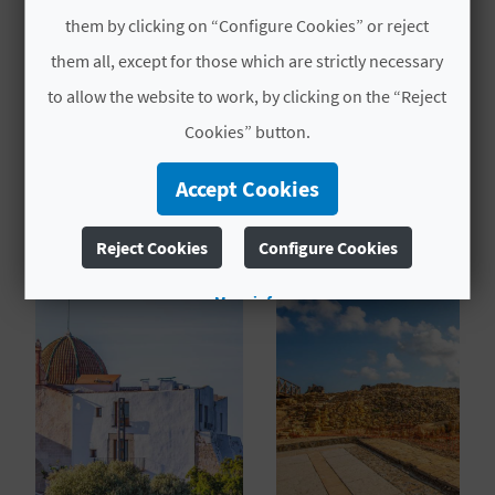
TYPES
L
them by clicking on “Configure Cookies” or reject
Protected
them all, except for those which are strictly necessary
A
to allow the website to work, by clicking on the “Reject
T
Cookies” button.
E
Accept Cookies
YOU MIGHT ALSO LIKE
Y
O
Reject Cookies
Configure Cookies
U
More info
R
F
O
O