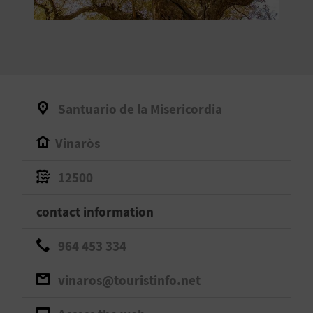
E
B
A
C
Santuario de la Misericordia
K
Vinaròs
A
12500
G
contact information
E
964 453 334
N
vinaros@touristinfo.net
D