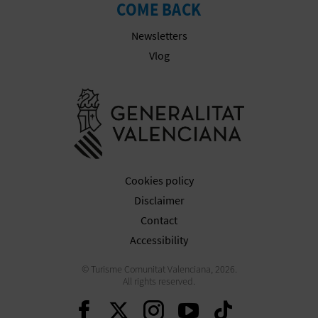
COME BACK
Newsletters
Vlog
Go to Gener
Cookies policy
Disclaimer
Contact
Accessibility
© Turisme Comunitat Valenciana, 2026.
All rights reserved.
Continue on Facebook
Continue on Twitte
Continue on In
Continue o
Continu