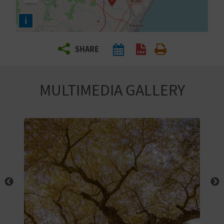
R
i
T
SHARE
R
A
MULTIMEDIA GALLERY
V
E
L
C
O
M