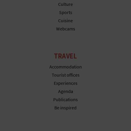
N
Culture
E
Sports
Cuisine
S
Webcams
S
R
TRAVEL
E
Accommodation
G
Tourist offices
I
Experiences
Agenda
S
Publications
T
Be inspired
E
R