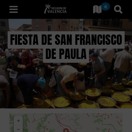
0
Go to Comunitat Valenciana
Go t
english
FIESTA DE SAN FRANCISCO
DE PAULA
D
I
S
C
O
V
+
E
−