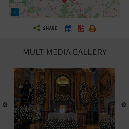
R
i
T
SHARE
R
A
MULTIMEDIA GALLERY
V
E
L
C
O
M