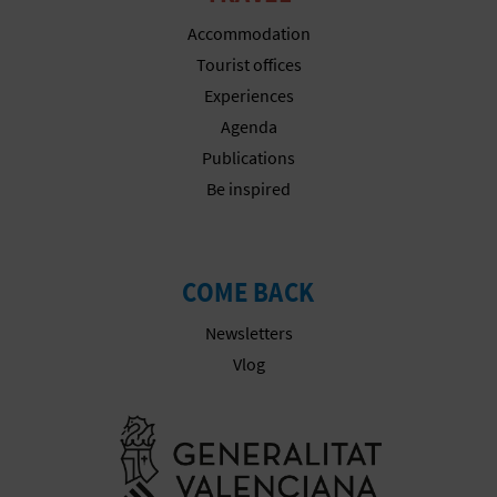
Accommodation
Tourist offices
Experiences
Agenda
Publications
Be inspired
COME BACK
Newsletters
Vlog
Go to Gener