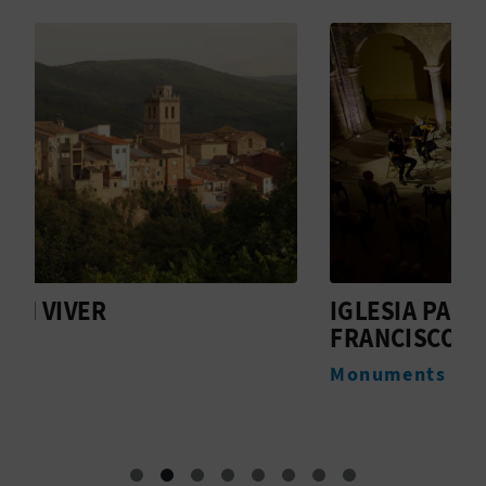
T
P
R
I
N
T
IGLESIA PARROQUIAL DE SAN
I
B
FRANCISCO DE PAULA
D
U
Monuments
M
S
I