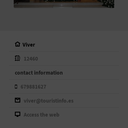
E
B
A
C
Viver
K
12460
A
contact information
G
679881627
E
viver@touristinfo.es
N
Access the web
D