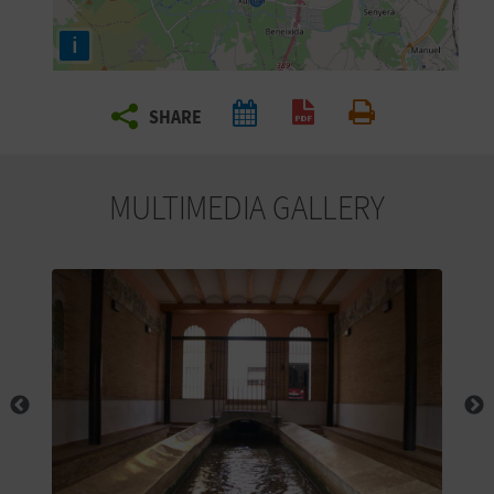
R
i
T
SHARE
R
Create PDF
Print
A
MULTIMEDIA GALLERY
V
E
L
C
O
M