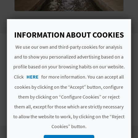
E
B
A
INFORMATION ABOUT COOKIES
C
Wander around sun-kissed streets on your
We use our own and third-party cookies for analysis
visit to Alcàntera de Xúquer, a lovely part
K
and to show you personalized advertising based on a
of the province of Valencia.
profile based on your browsing habits on our website.
Located in
La Ribera Alta
in the province of
Click
HERE
for more information. You can accept all
A
Valencia
, Alcàntera de Xúquer is a village sitting
cookies by clicking on the “Accept” button, configure
in the embrace of agricultural land where you
G
them by clicking on “Configure Cookies” or reject
can
take strolls amid the traditional, low
E
houses
. This is a great place for a getaway in
them all, except for those which are strictly necessary
Read More
which you can unwind and enjoy a distinctive
N
to allow the website to work, by clicking on the “Reject
landscape. Start planning your visit.
Cookies” button.
D