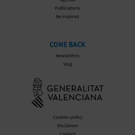
L
Publications
Be inspired
A
T
E
COME BACK
Y
Newsletters
Vlog
O
U
Go to Gener
R
F
O
Cookies policy
Disclaimer
O
Contact