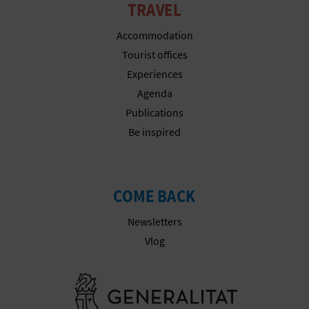
TRAVEL
Accommodation
Tourist offices
Experiences
Agenda
Publications
Be inspired
COME BACK
Newsletters
Vlog
Go to Gener