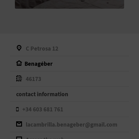
E
B
A
C
C Petrosa 12
K
Benagéber
A
46173
G
contact information
E
+34 603 681 761
N
lacambrilla.benageber@gmail.com
D