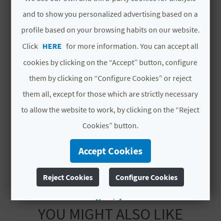
Total rooms
2
L
and to show you personalized advertising based on a
Total places
profile based on your browsing habits on our website.
4
A
Click
HERE
for more information. You can accept all
T
#CHARACTERISTICS
cookies by clicking on the “Accept” button, configure
E
them by clicking on “Configure Cookies” or reject
Luxury rated
No
Y
them all, except for those which are strictly necessary
Modality
No compartida
O
to allow the website to work, by clicking on the “Reject
Category
Dos estrellas
Cookies” button.
U
Code
CV-ARU000216-V
R
Accept Cookies
F
Reject Cookies
Configure Cookies
O
More info
O
YOU MIGHT ALSO LIKE