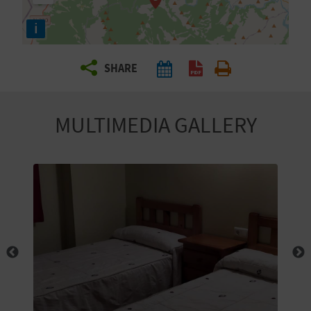
R
i
T
SHARE
R
A
MULTIMEDIA GALLERY
V
E
L
C
O
M