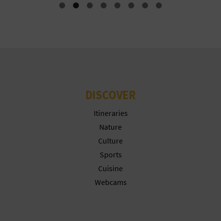
N
E
S
S
R
DISCOVER
E
Itineraries
G
Nature
I
Culture
Sports
S
Cuisine
T
Webcams
E
R