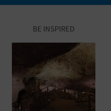
T
P
R
BE INSPIRED
I
N
T
B
U
S
I