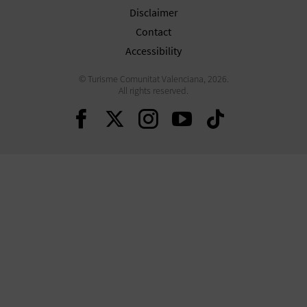
Disclaimer
Contact
Accessibility
© Turisme Comunitat Valenciana, 2026.
All rights reserved.
Continue on Facebook
Continue on Twitte
Continue on In
Continue o
Continu