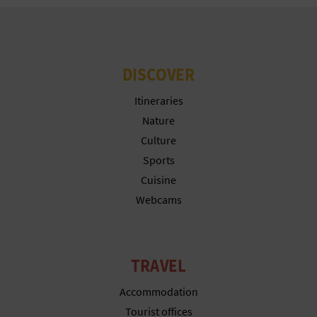
DISCOVER
Itineraries
Nature
Culture
Sports
Cuisine
Webcams
TRAVEL
Accommodation
Tourist offices