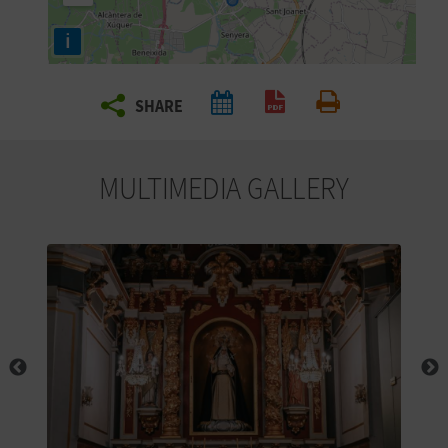
R
i
T
SHARE
R
Create PDF
Print
A
MULTIMEDIA GALLERY
V
E
L
C
O
M