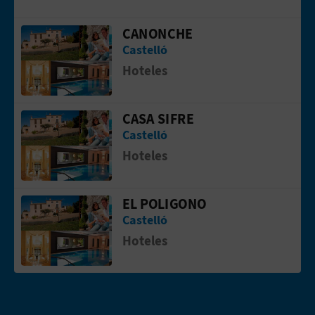
L
CANONCHE
Go to page CANONCHE
A
Castelló
Hoteles
T
E
CASA SIFRE
Go to page CASA SIFRE
Y
Castelló
Hoteles
O
U
EL POLIGONO
Go to page EL POLIGONO
R
Castelló
Hoteles
F
O
O