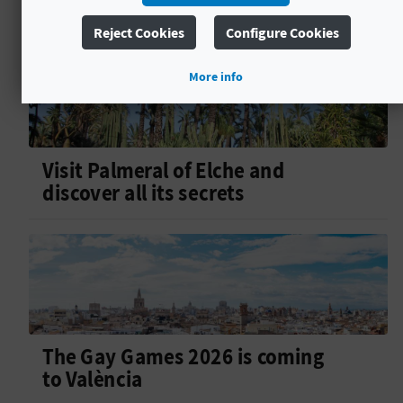
Reject Cookies
Configure Cookies
More info
Visit Palmeral of Elche and
discover all its secrets
The Gay Games 2026 is coming
to València