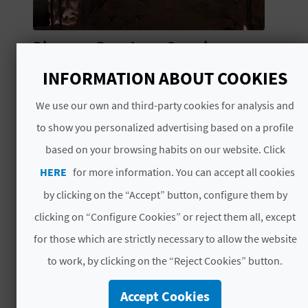
N
E
Discover Don Juan Cave in
S
Jalance: a journey into the
INFORMATION ABOUT COOKIES
heart of the earth
S
Looking for an adventure where the
We use our own and third-party cookies for analysis and
R
temperature is always just right? Head
to show you personalized advertising based on a profile
deep underground for a brilliant
E
based on your browsing habits on our website. Click
experience the whole family will enjoy.
G
HERE
for more information. You can accept all cookies
I
by clicking on the “Accept” button, configure them by
clicking on “Configure Cookies” or reject them all, except
S
for those which are strictly necessary to allow the website
T
to work, by clicking on the “Reject Cookies” button.
E
Accept Cookies
NEWS
R