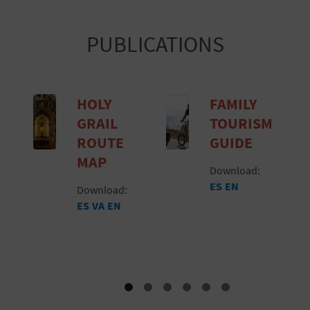
PUBLICATIONS
HOLY
FAMILY
GRAIL
TOURISM
ROUTE
GUIDE
MAP
Download:
ES
EN
Download:
ES
VA
EN