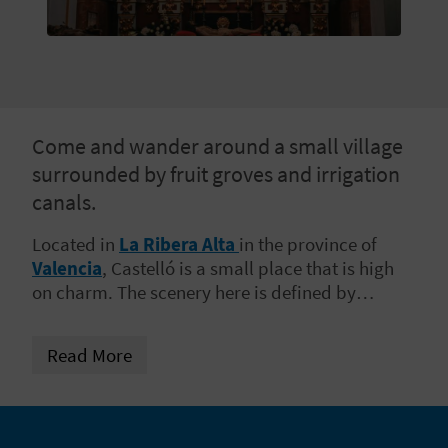
E
B
A
C
Come and wander around a small village
surrounded by fruit groves and irrigation
K
canals.
Located in
La Ribera Alta
in the province of
A
Valencia
, Castelló is a small place that is high
on charm. The scenery here is defined by
G
irrigated plains which are a joy to wander
E
around and
soak up the sunshine
. Come with
Read More
us to walk amid the irrigation canals and
N
orange groves, and discover a place with
something special.
D