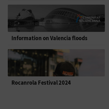
Information on Valencia floods
Rocanrola Festival 2024