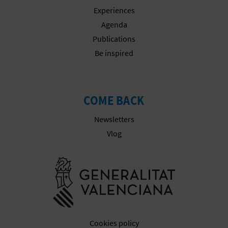
Experiences
Agenda
Publications
Be inspired
COME BACK
Newsletters
Vlog
Go to Gener
Cookies policy