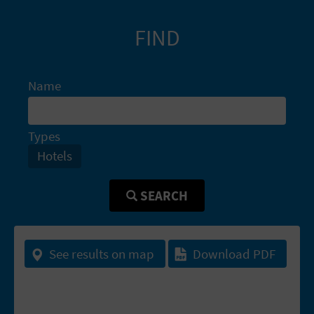
A
FIND
V
L
Name
O
Types
G
Hotels
C
SEARCH
A
L
See results on map
Download PDF
C
U