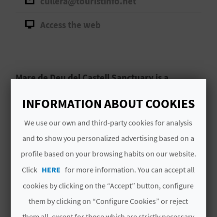
cullera@touristinfo.net
A
Access the web
V
L
O
Mare de Deu del Castell Sanctuary is a
significant religious landmark in Cullera that
G
INFORMATION ABOUT COOKIES
deserves at least one visit.
We use our own and third-party cookies for analysis
Santuario de la Mare de Déu,
Mare de Déu
C
and to show you personalized advertising based on a
Sanctuary
, is one of
Cullera
’s most cherished
A
and historic landmarks. Situated beside Cullera
profile based on your browsing habits on our website.
castle, this sacred place rich in beauty and
L
Click
HERE
for more information. You can accept all
tradition, is dedicated to the
town’s patron
Read More
cookies by clicking on the “Accept” button, configure
C
saint.
them by clicking on “Configure Cookies” or reject
U
them all, except for those which are strictly necessary