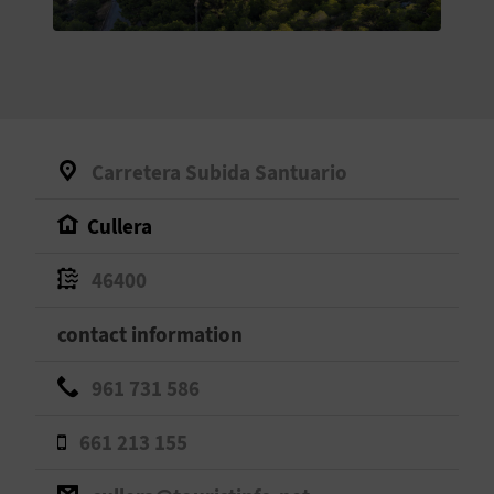
E
B
A
C
Carretera Subida Santuario
K
Cullera
A
46400
G
contact information
E
961 731 586
N
661 213 155
D