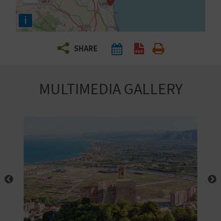
R
i
T
SHARE
R
A
MULTIMEDIA GALLERY
V
E
L
C
O
M