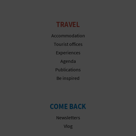
N
E
TRAVEL
S
Accommodation
S
Tourist offices
R
Experiences
E
Agenda
Publications
G
Be inspired
I
S
COME BACK
T
Newsletters
E
Vlog
R