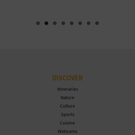
T
P
R
I
N
T
DISCOVER
B
Itineraries
Nature
U
Culture
S
Sports
I
Cuisine
Webcams