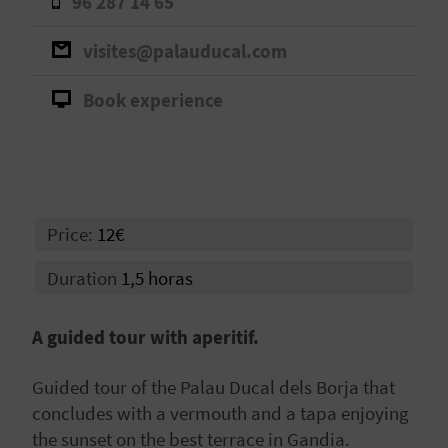
96 287 14 65
A
visites@palauducal.com
V
Book experience
L
O
G
Price:
12€
C
Duration
1,5 horas
A
A guided tour with aperitif.
L
Guided tour of the Palau Ducal dels Borja that
C
concludes with a vermouth and a tapa enjoying
U
the sunset on the best terrace in Gandia.