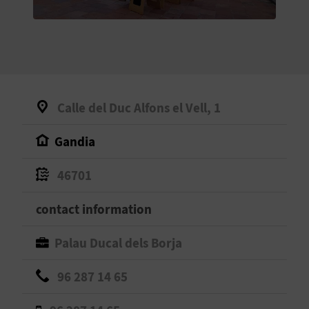
E
B
A
C
Calle del Duc Alfons el Vell, 1
K
Gandia
A
46701
G
contact information
E
Palau Ducal dels Borja
N
96 287 14 65
D