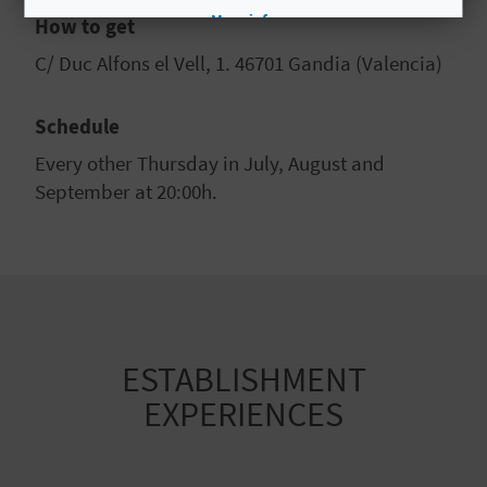
More info
How to get
C/ Duc Alfons el Vell, 1. 46701 Gandia (Valencia)
Schedule
Every other Thursday in July, August and
September at 20:00h.
ESTABLISHMENT
EXPERIENCES