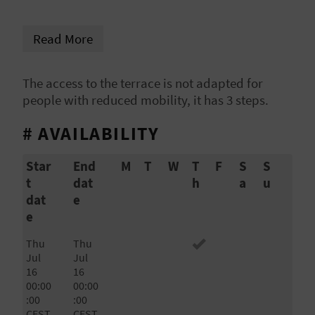
L
Read More
A
T
The access to the terrace is not adapted for
people with reduced mobility, it has 3 steps.
E
Y
# AVAILABILITY
O
Star
End
M
T
W
T
F
S
S
t
dat
h
a
u
U
dat
e
R
e
F
Thu
Thu
Jul
Jul
O
16
16
00:00
00:00
O
:00
:00
CEST
CEST