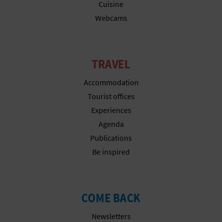
Cuisine
Webcams
TRAVEL
Accommodation
Tourist offices
Experiences
Agenda
Publications
Be inspired
COME BACK
Newsletters