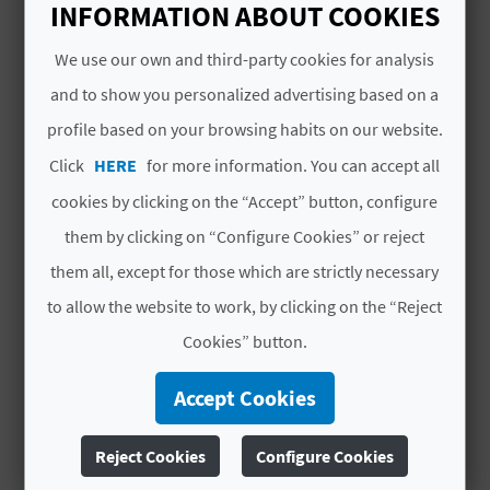
N
2026
2026
INFORMATION ABOUT COOKIES
Thu
Thu
E
Sep
Sep
We use our own and third-party cookies for analysis
03
03
S
and to show you personalized advertising based on a
00:00
00:00
:00
:00
profile based on your browsing habits on our website.
S
CEST
CEST
2026
2026
Click
HERE
for more information. You can accept all
R
Thu
Thu
cookies by clicking on the “Accept” button, configure
Sep
Sep
E
10
10
them by clicking on “Configure Cookies” or reject
00:00
00:00
G
them all, except for those which are strictly necessary
:00
:00
CEST
CEST
I
to allow the website to work, by clicking on the “Reject
2026
2026
Cookies” button.
# SERVICES INCLUDED
S
T
Accept Cookies
Guided tour with vermout and tapa.
E
Reject Cookies
Configure Cookies
MORE INFORMATION
R