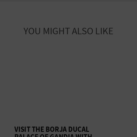
YOU MIGHT ALSO LIKE
VISIT THE BORJA DUCAL
G
PALACE OF GANDIA WITH
D