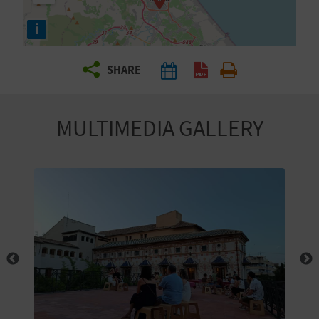
R
i
T
SHARE
R
A
MULTIMEDIA GALLERY
V
E
L
C
O
M