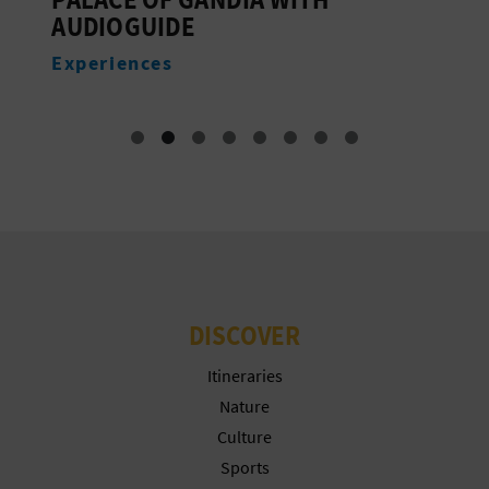
AUDIOGUIDE
E
Experiences
DISCOVER
Itineraries
Nature
Culture
Sports