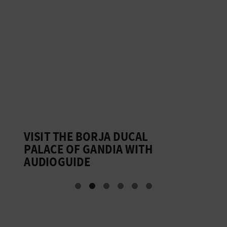
VISIT THE BORJA DUCAL
G
PALACE OF GANDIA WITH
D
AUDIOGUIDE