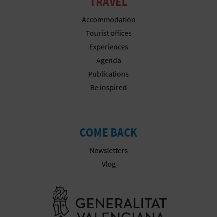
TRAVEL
T
Accommodation
P
Tourist offices
R
Experiences
Agenda
I
Publications
N
Be inspired
T
COME BACK
B
Newsletters
U
Vlog
S
Go to Gener
I