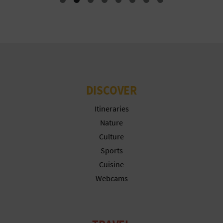
L
A
T
E
DISCOVER
Y
Itineraries
O
Nature
U
Culture
R
Sports
Cuisine
F
Webcams
O
O