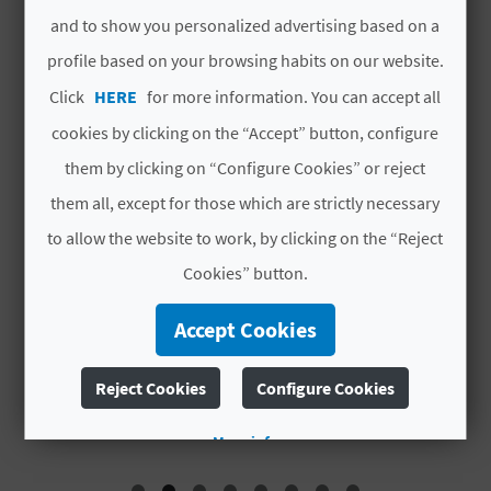
A
and to show you personalized advertising based on a
profile based on your browsing habits on our website.
V
Click
HERE
for more information. You can accept all
L
cookies by clicking on the “Accept” button, configure
them by clicking on “Configure Cookies” or reject
O
them all, except for those which are strictly necessary
G
to allow the website to work, by clicking on the “Reject
Cookies” button.
C
ALBERGUE TURISTICO
E
Accept Cookies
A
MUNICIPAL DE CALLES
M
L
Reject Cookies
Configure Cookies
Accommodation
C
More info
U