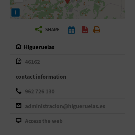
R
i
T
SHARE
R
A
Higueruelas
V
46162
E
contact information
L
962 726 130
C
administracion@higueruelas.es
O
Access the web
M