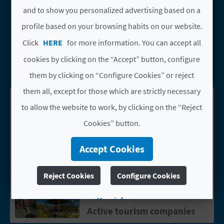
A
and to show you personalized advertising based on a
Types
profile based on your browsing habits on our website.
Active tourism companies
V
Click
HERE
for more information. You can accept all
L
cookies by clicking on the “Accept” button, configure
SEARCH
them by clicking on “Configure Cookies” or reject
O
them all, except for those which are strictly necessary
G
See results on map
Download PDF
to allow the website to work, by clicking on the “Reject
Cookies” button.
C
Accept Cookies
A
ESCUELA PARAPENTE
Go to page ESCUELA PARAPENTE VAL
L
Reject Cookies
Configure Cookies
VALENCIA
C
Montserrat
More info
Active tourism companies
U