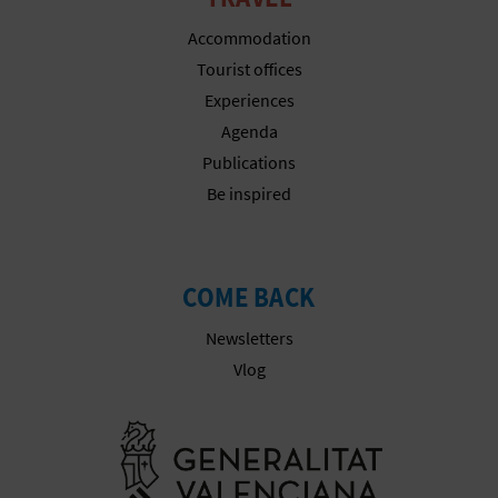
T
Accommodation
P
Tourist offices
Experiences
R
Agenda
I
Publications
N
Be inspired
T
COME BACK
B
Newsletters
U
Vlog
S
Go to Gener
I