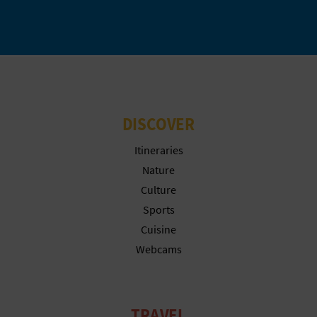
L
A
T
E
DISCOVER
Y
Itineraries
O
Nature
U
Culture
Sports
R
Cuisine
F
Webcams
O
O
TRAVEL