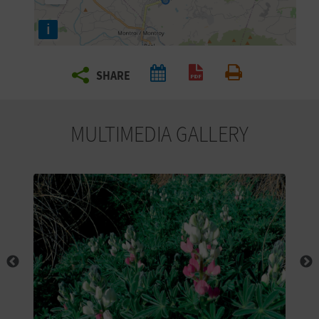
R
i
T
SHARE
R
Create PDF
Print
A
MULTIMEDIA GALLERY
V
E
L
C
O
M