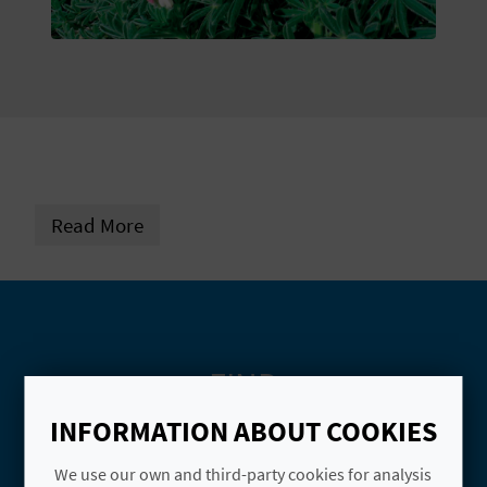
E
B
A
C
K
Read More
A
G
E
FIND
N
INFORMATION ABOUT COOKIES
D
Name
We use our own and third-party cookies for analysis