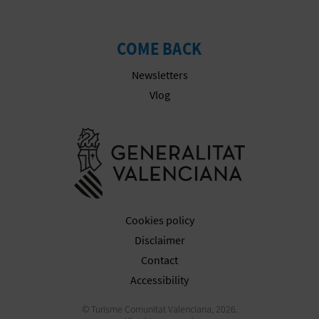
COME BACK
Newsletters
Vlog
Go to Gener
Cookies policy
Disclaimer
Contact
Accessibility
© Turisme Comunitat Valenciana, 2026.