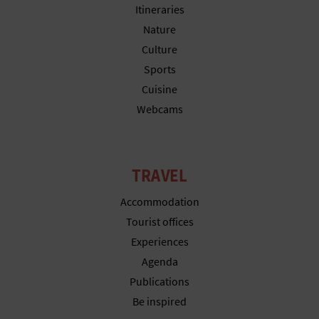
Itineraries
Nature
Culture
Sports
Cuisine
Webcams
TRAVEL
Accommodation
Tourist offices
Experiences
Agenda
Publications
Be inspired