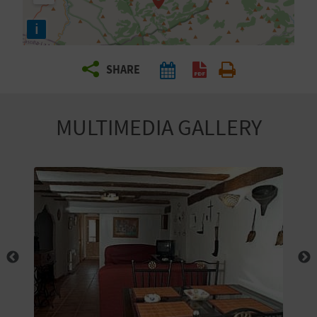
R
i
T
SHARE
R
A
MULTIMEDIA GALLERY
V
E
L
C
O
M