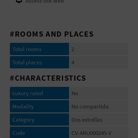
Access the web
A
V
#ROOMS AND PLACES
L
O
Total rooms
2
G
Total places
4
#CHARACTERISTICS
C
Luxury rated
No
A
Modality
No compartida
L
Category
Dos estrellas
C
U
Code
CV-ARU000245-V