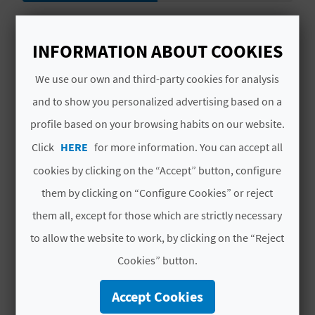
L
# SERVICES
A
INFORMATION ABOUT COOKIES
Agua caliente en cocina
T
We use our own and third-party cookies for analysis
Información
E
and to show you personalized advertising based on a
profile based on your browsing habits on our website.
Uso de lavadora
Y
Click
HERE
for more information. You can accept all
O
Cocina
cookies by clicking on the “Accept” button, configure
U
Agua potable
them by clicking on “Configure Cookies” or reject
R
them all, except for those which are strictly necessary
Uso de cocina
to allow the website to work, by clicking on the “Reject
F
Suministro de energía electrica
Cookies” button.
O
Equipo sanitario primeros auxilios
Accept Cookies
O
Cocina