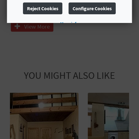
T
Reject Cookies
Configure Cookies
Calefacción central
P
More info
View More
R
I
N
T
YOU MIGHT ALSO LIKE
B
U
S
I