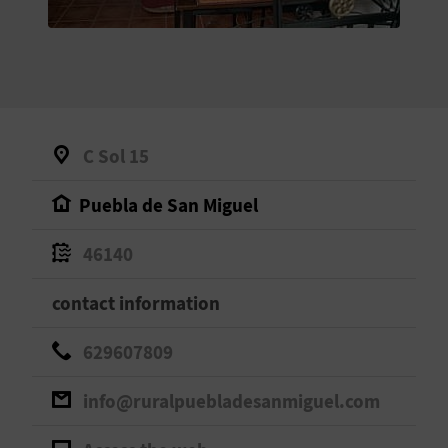
E
B
A
C
C Sol 15
K
Puebla de San Miguel
A
46140
G
contact information
E
629607809
N
info@ruralpuebladesanmiguel.com
D