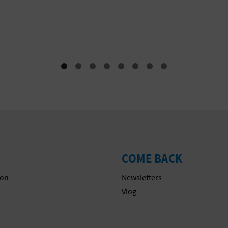
COME BACK
on
Newsletters
s
Vlog