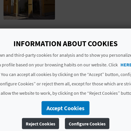
# TYPES
INFORMATION ABOUT COOKIES
n and third-party cookies for analysis and to show you personaliz
Markets
 profile based on your browsing habits on our website. Click
HER
 You can accept all cookies by clicking on the “Accept” button, conf
onfigure Cookies” or reject them all, except for those which are str
 allow the website to work, by clicking on the “Reject Cookies” butt
Accept Cookies
Reject Cookies
Configure Cookies