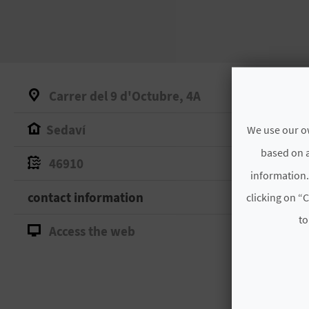
Carrer del 9 d'Octubre, 4A
Sedaví
We use our ow
based on a
46910
information.
contact information
clicking on “C
to
Access the web