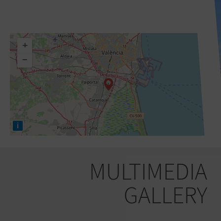
+
−
i
MULTIMEDIA
GALLERY