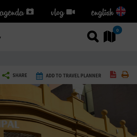
agenda
agenda
vlog
vlog
english
k
0
Use sea
Go
Create P
Pri
SHARE
ADD TO TRAVEL PLANNER