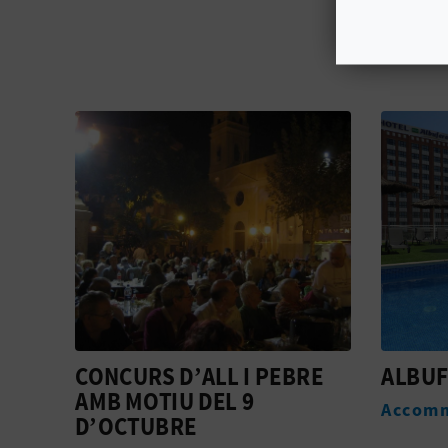
RE
ALBUFERA
VALEN
Accommodation
Active