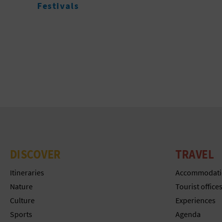
DISCOVER
TRAVEL
Itineraries
Accommodati
Nature
Tourist office
Culture
Experiences
Sports
Agenda