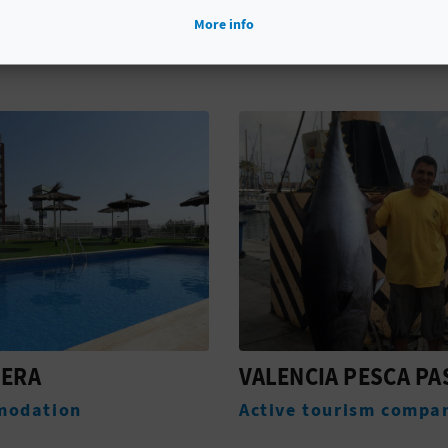
YOU MIGHT ALSO LIKE
More info
CIA PESCA PASEO
TOUR STORIES AND
LEGENDS OF CULLE
 tourism companies
Experiences