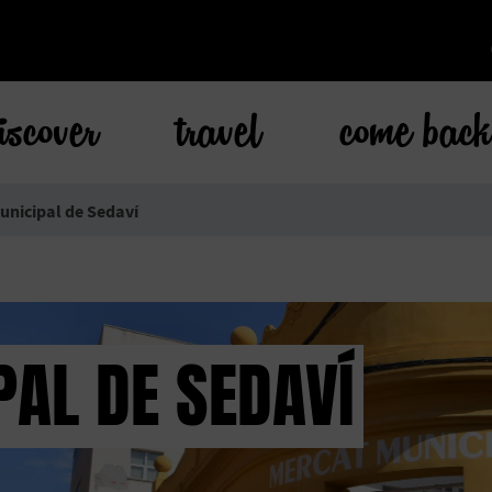
iscover
travel
come bac
nicipal de Sedaví
AL DE SEDAVÍ