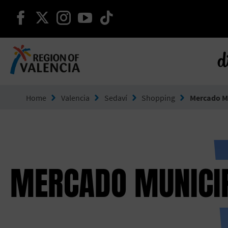
continue on facebook
continue on twitter
continue on instagram
continue on youtube
continue on tiktok
d
Go to Comunitat Valenciana
Home
Valencia
Sedaví
Shopping
Mercado Mu
MERCADO MUNICIP