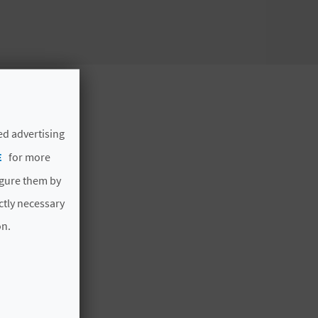
ed advertising
E
for more
igure them by
ictly necessary
on.